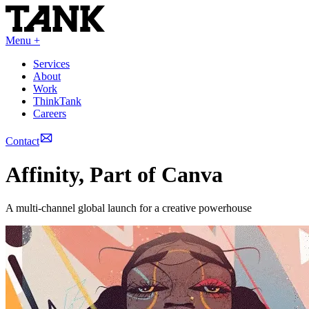
Menu +
Services
About
Work
ThinkTank
Careers
Contact
Affinity, Part of Canva
A multi-channel global launch for a creative powerhouse