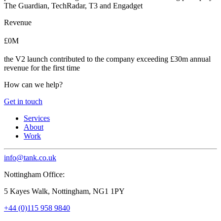
The Guardian, TechRadar, T3 and Engadget
Revenue
£0M
the V2 launch contributed to the company exceeding £30m annual
revenue for the first time
How can we help?
Get in touch
Services
About
Work
info@tank.co.uk
Nottingham Office:
5 Kayes Walk, Nottingham, NG1 1PY
+44 (0)115 958 9840