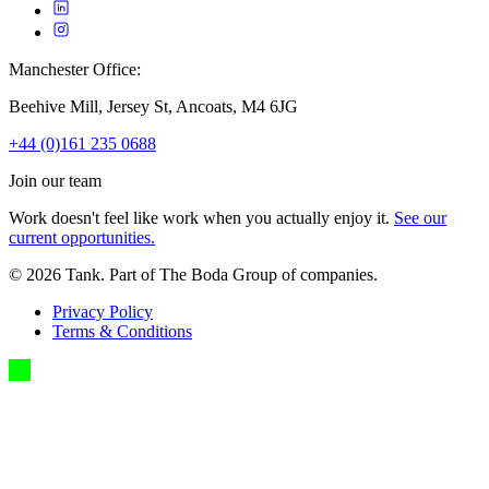
Manchester Office:
Beehive Mill, Jersey St, Ancoats, M4 6JG
+44 (0)161 235 0688
Join our team
Work doesn't feel like work when you actually enjoy it.
See our
current opportunities.
©
2026
Tank. Part of The Boda Group of companies.
Privacy Policy
Terms & Conditions