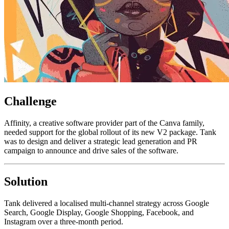
Challenge
Affinity, a creative software provider part of the Canva family,
needed support for the global rollout of its new V2 package. Tank
was to design and deliver a strategic lead generation and PR
campaign to announce and drive sales of the software.
Solution
Tank delivered a localised multi-channel strategy across Google
Search, Google Display, Google Shopping, Facebook, and
Instagram over a three-month period.