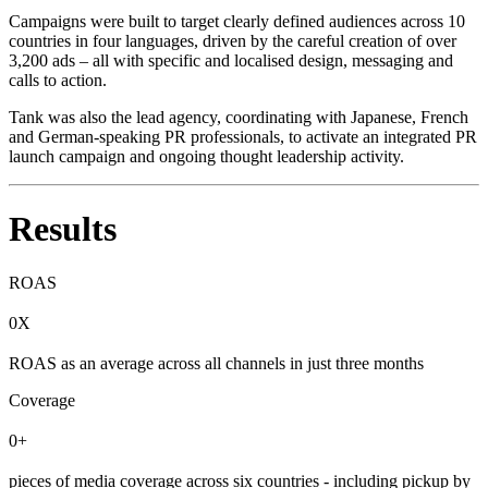
Campaigns were built to target clearly defined audiences across 10
countries in four languages, driven by the careful creation of over
3,200 ads – all with specific and localised design, messaging and
calls to action.
Tank was also the lead agency, coordinating with Japanese, French
and German-speaking PR professionals, to activate an integrated PR
launch campaign and ongoing thought leadership activity.
Results
ROAS
0X
ROAS as an average across all channels in just three months
Coverage
0+
pieces of media coverage across six countries - including pickup by