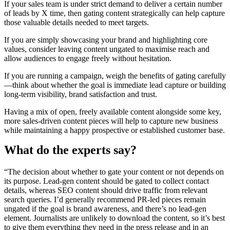
If your sales team is under strict demand to deliver a certain number
of leads by X time, then gating content strategically can help capture
those valuable details needed to meet targets.
If you are simply showcasing your brand and highlighting core
values, consider leaving content ungated to maximise reach and
allow audiences to engage freely without hesitation.
If you are running a campaign, weigh the benefits of gating carefully
—think about whether the goal is immediate lead capture or building
long-term visibility, brand satisfaction and trust.
Having a mix of open, freely available content alongside some key,
more sales-driven content pieces will help to capture new business
while maintaining a happy prospective or established customer base.
What do the experts say?
“The decision about whether to gate your content or not depends on
its purpose. Lead-gen content should be gated to collect contact
details, whereas SEO content should drive traffic from relevant
search queries. I’d generally recommend PR-led pieces remain
ungated if the goal is brand awareness, and there’s no lead-gen
element. Journalists are unlikely to download the content, so it’s best
to give them everything they need in the press release and in an