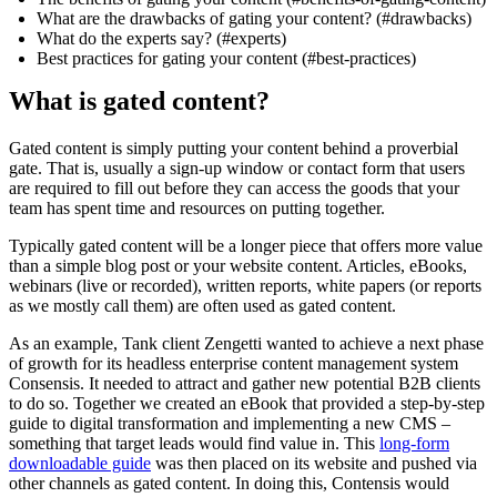
What are the drawbacks of gating your content? (#drawbacks)
What do the experts say? (#experts)
Best practices for gating your content (#best-practices)
What is gated content?
Gated content is simply putting your content behind a proverbial
gate. That is, usually a sign-up window or contact form that users
are required to fill out before they can access the goods that your
team has spent time and resources on putting together.
Typically gated content will be a longer piece that offers more value
than a simple blog post or your website content. Articles, eBooks,
webinars (live or recorded), written reports, white papers (or reports
as we mostly call them) are often used as gated content.
As an example, Tank client Zengetti wanted to achieve a next phase
of growth for its headless enterprise content management system
Consensis. It needed to attract and gather new potential B2B clients
to do so. Together we created an eBook that provided a step-by-step
guide to digital transformation and implementing a new CMS –
something that target leads would find value in. This
long-form
downloadable guide
was then placed on its website and pushed via
other channels as gated content. In doing this, Contensis would