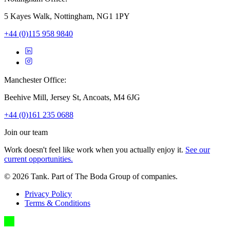
5 Kayes Walk, Nottingham, NG1 1PY
+44 (0)115 958 9840
Manchester Office:
Beehive Mill, Jersey St, Ancoats, M4 6JG
+44 (0)161 235 0688
Join our team
Work doesn't feel like work when you actually enjoy it.
See our
current opportunities.
©
2026
Tank. Part of The Boda Group of companies.
Privacy Policy
Terms & Conditions