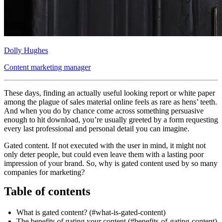
Dolly Hughes
Content marketing manager
These days, finding an actually useful looking report or white paper
among the plague of sales material online feels as rare as hens’ teeth.
And when you do by chance come across something persuasive
enough to hit download, you’re usually greeted by a form requesting
every last professional and personal detail you can imagine.
Gated content. If not executed with the user in mind, it might not
only deter people, but could even leave them with a lasting poor
impression of your brand. So, why is gated content used by so many
companies for marketing?
Table of contents
What is gated content? (#what-is-gated-content)
The benefits of gating your content (#benefits-of-gating-content)