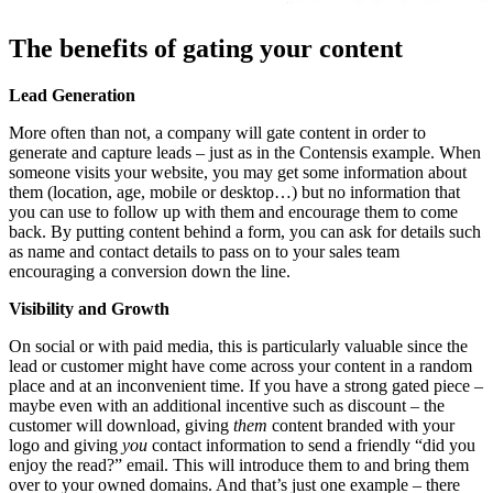
The benefits of gating your content
Lead Generation
More often than not, a company will gate content in order to
generate and capture leads – just as in the Contensis example. When
someone visits your website, you may get some information about
them (location, age, mobile or desktop…) but no information that
you can use to follow up with them and encourage them to come
back. By putting content behind a form, you can ask for details such
as name and contact details to pass on to your sales team
encouraging a conversion down the line.
Visibility and Growth
On social or with paid media, this is particularly valuable since the
lead or customer might have come across your content in a random
place and at an inconvenient time. If you have a strong gated piece –
maybe even with an additional incentive such as discount – the
customer will download, giving
them
content branded with your
logo and giving
you
contact information to send a friendly “did you
enjoy the read?” email. This will introduce them to and bring them
over to your owned domains. And that’s just one example – there