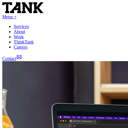
Menu +
Services
About
Work
ThinkTank
Careers
Contact