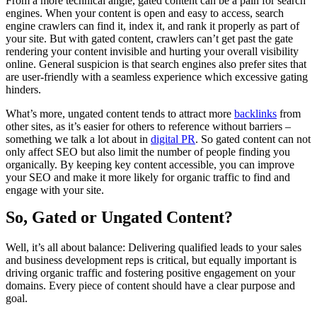
From a more technical angle, gated content can be a pain for search
engines. When your content is open and easy to access, search
engine crawlers can find it, index it, and rank it properly as part of
your site. But with gated content, crawlers can’t get past the gate
rendering your content invisible and hurting your overall visibility
online. General suspicion is that search engines also prefer sites that
are user-friendly with a seamless experience which excessive gating
hinders.
What’s more, ungated content tends to attract more
backlinks
from
other sites, as it’s easier for others to reference without barriers –
something we talk a lot about in
digital PR
. So gated content can not
only affect SEO but also limit the number of people finding you
organically. By keeping key content accessible, you can improve
your SEO and make it more likely for organic traffic to find and
engage with your site.
So, Gated or Ungated Content?
Well, it’s all about balance: Delivering qualified leads to your sales
and business development reps is critical, but equally important is
driving organic traffic and fostering positive engagement on your
domains. Every piece of content should have a clear purpose and
goal.