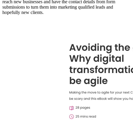
reach new businesses and have the contact details from form
submissions to turn them into marketing qualified leads and
hopefully new clients.