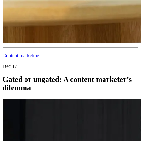
Content marketing
Dec 17
Gated or ungated: A content marketer’s
dilemma