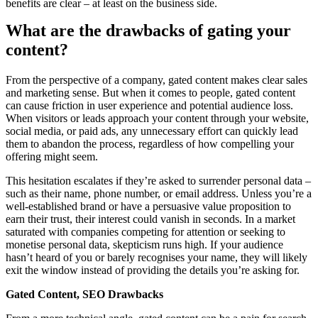
benefits are clear – at least on the business side.
What are the drawbacks of gating your
content?
From the perspective of a company, gated content makes clear sales
and marketing sense. But when it comes to people, gated content
can cause friction in user experience and potential audience loss.
When visitors or leads approach your content through your website,
social media, or paid ads, any unnecessary effort can quickly lead
them to abandon the process, regardless of how compelling your
offering might seem.
This hesitation escalates if they’re asked to surrender personal data –
such as their name, phone number, or email address. Unless you’re a
well-established brand or have a persuasive value proposition to
earn their trust, their interest could vanish in seconds. In a market
saturated with companies competing for attention or seeking to
monetise personal data, skepticism runs high. If your audience
hasn’t heard of you or barely recognises your name, they will likely
exit the window instead of providing the details you’re asking for.
Gated Content, SEO Drawbacks