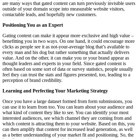
are many ways that gated content can turn previously invisible users
outside of your domain scope into measurable website visitors,
contactable leads, and hopefully new customers.
Positioning You as an Expert
Gating content can make it appear more exclusive and high value –
benefitting you in two ways. On one hand, it could encourage more
clicks as people see it as not-your-average blog that’s available to
every man and his dog but rather something that actually delivers
value. And on the other, it can make you or your brand appear as
thought leaders and experts in your field. Since gated content is
often based on some sort of data or survey statistics, people usually
feel they can trust the stats and figures presented, too, leading to a
perception of brand credibility.
Learning and Perfecting Your Marketing Strategy
Once you have a large dataset formed from form submissions, you
can use it to learn from too. You can learn about your audience and
what kind of content they like to see. You can identify your most
interested audiences, see which channel they are coming from and
which content is attracting them to your website. Based on this, you
can then amplify that content for increased lead generation, as well
as a better understanding of your market fit and positioning. So, the