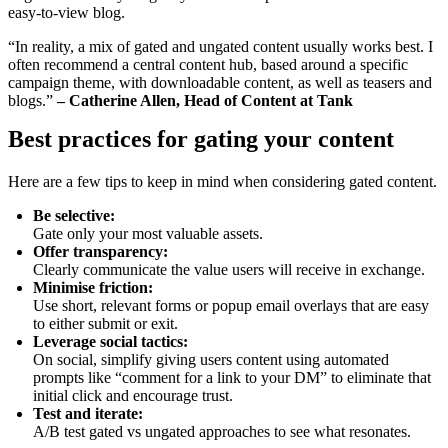
easy-to-view blog.
“In reality, a mix of gated and ungated content usually works best. I
often recommend a central content hub, based around a specific
campaign theme, with downloadable content, as well as teasers and
blogs.”
– Catherine Allen, Head of Content at Tank
Best practices for gating your content
Here are a few tips to keep in mind when considering gated content.
Be selective:
Gate only your most valuable assets.
Offer transparency:
Clearly communicate the value users will receive in exchange.
Minimise friction:
Use short, relevant forms or popup email overlays that are easy
to either submit or exit.
Leverage social tactics:
On social, simplify giving users content using automated
prompts like “comment for a link to your DM” to eliminate that
initial click and encourage trust.
Test and iterate:
A/B test gated vs ungated approaches to see what resonates.