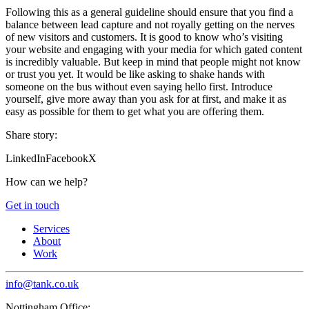
Following this as a general guideline should ensure that you find a
balance between lead capture and not royally getting on the nerves
of new visitors and customers. It is good to know who’s visiting
your website and engaging with your media for which gated content
is incredibly valuable. But keep in mind that people might not know
or trust you yet. It would be like asking to shake hands with
someone on the bus without even saying hello first. Introduce
yourself, give more away than you ask for at first, and make it as
easy as possible for them to get what you are offering them.
Share story:
LinkedIn
Facebook
X
How can we help?
Get in touch
Services
About
Work
info@tank.co.uk
Nottingham Office: