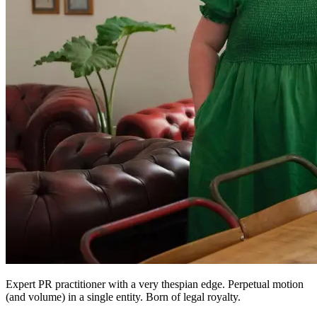
Expert PR practitioner with a very thespian edge. Perpetual motion
(and volume) in a single entity. Born of legal royalty.