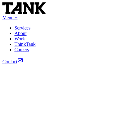
Menu +
Services
About
Work
ThinkTank
Careers
Contact