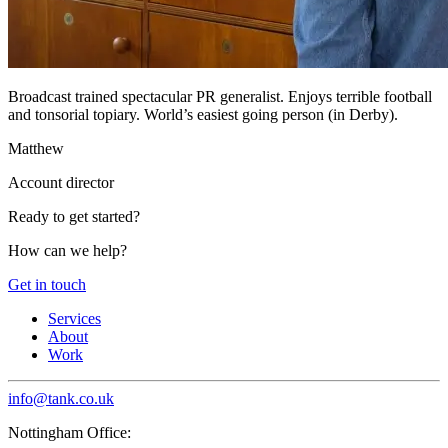
Broadcast trained spectacular PR generalist. Enjoys terrible football
and tonsorial topiary. World’s easiest going person (in Derby).
Matthew
Account director
Ready to get started?
How can we help?
Get in touch
Services
About
Work
info@tank.co.uk
Nottingham Office: