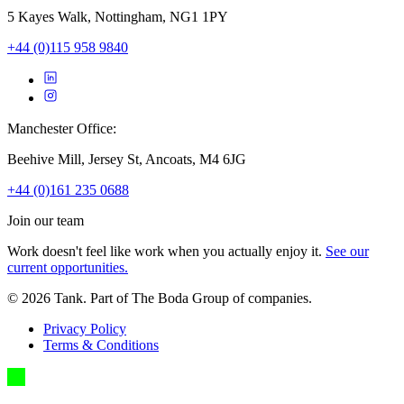
5 Kayes Walk, Nottingham, NG1 1PY
+44 (0)115 958 9840
Manchester Office:
Beehive Mill, Jersey St, Ancoats, M4 6JG
+44 (0)161 235 0688
Join our team
Work doesn't feel like work when you actually enjoy it.
See our
current opportunities.
©
2026
Tank. Part of The Boda Group of companies.
Privacy Policy
Terms & Conditions