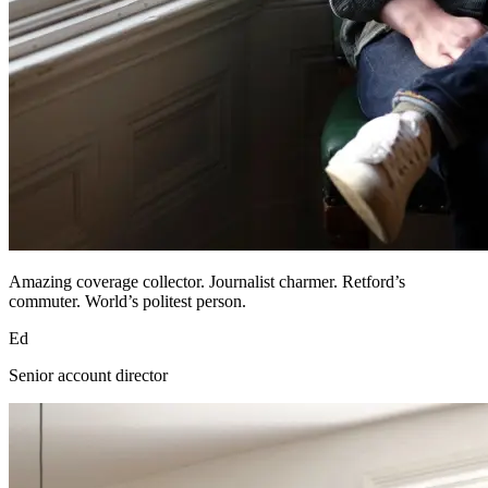
Amazing coverage collector. Journalist charmer. Retford’s
commuter. World’s politest person.
Ed
Senior account director