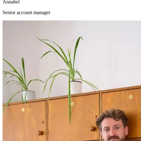
Annabel
Senior account manager