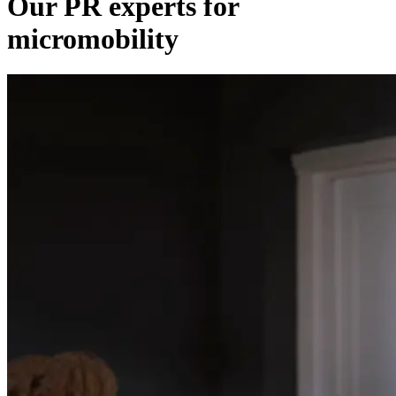
Our PR experts for
micromobility