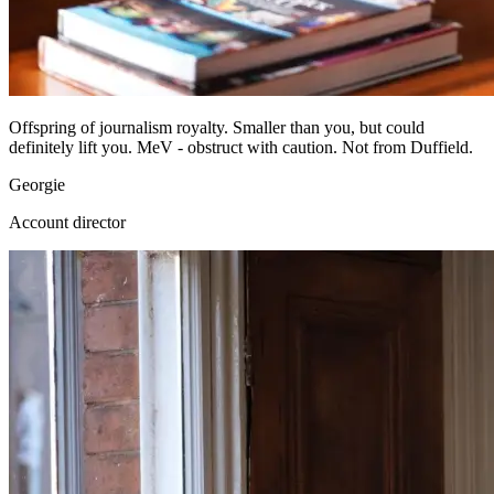
Offspring of journalism royalty. Smaller than you, but could
definitely lift you. MeV - obstruct with caution. Not from Duffield.
Georgie
Account director