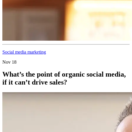
Social media marketing
Nov 18
What’s the point of organic social media,
if it can’t drive sales?