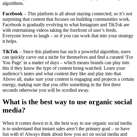
algorithms.
Facebook
– This platform is all about staying connected, so it’s not
surprising that content that focuses on building communities work.
Facebook is gradually evolving to what Instagram and TikTok are
with entertaining videos taking the forefront of user’s feeds.
Everyone loves to laugh – so if you can work that into your strategy
it helps.
TikTok
– Since this platform has such a powerful algorithm, users
can quickly carve out a niche for themselves and find a curated ‘For
You Page’ in a matter of days – which means brands can play into
this if they know the type of content being watched. Learn your
audience’s tastes and what content they like and play into that.
Above all, make sure your content is engaging and projects a certain
energy, making sure that you offer something in the first three
seconds otherwise you will be scrolled away.
What is the best way to use organic social
media?
When it comes down to it, the best way to use organic social media
is to understand that instant sales aren’t the primary goal – so have
fun with it! Always think about how you act on social media and