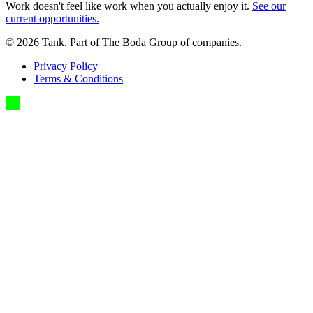
Work doesn't feel like work when you actually enjoy it.
See our
current opportunities.
©
2026
Tank. Part of The Boda Group of companies.
Privacy Policy
Terms & Conditions