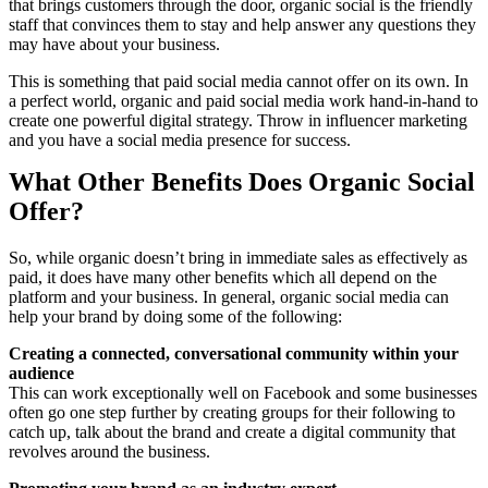
that brings customers through the door, organic social is the friendly
staff that convinces them to stay and help answer any questions they
may have about your business.
This is something that paid social media cannot offer on its own. In
a perfect world, organic and paid social media work hand-in-hand to
create one powerful digital strategy. Throw in influencer marketing
and you have a social media presence for success.
What Other Benefits Does Organic Social
Offer?
So, while organic doesn’t bring in immediate sales as effectively as
paid, it does have many other benefits which all depend on the
platform and your business. In general, organic social media can
help your brand by doing some of the following:
Creating a connected, conversational community within your
audience
This can work exceptionally well on Facebook and some businesses
often go one step further by creating groups for their following to
catch up, talk about the brand and create a digital community that
revolves around the business.