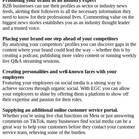
Promoting your brand as an industry expert
B2B businesses can use their profiles as sector or industry news
feeds, alerting their followers to all the necessary information they
need to know for their professional lives. Commenting value on the
biggest news stories establishes you as an industry thought leader
and a trusted voice.
Placing your brand one step ahead of your competitors
By analysing your competitors’ profiles you can discover gaps in the
content where your brand could lead the way – whether this is by
creating a podcast, publishing more video content or running weekly
live Q&A streaming sessions.
Creating personalities and well-known faces with your
employees
Featuring your employees on social media is a strong way to
achieve success through organic social. With EGC you can allow
your employees to shine by offering them a platform to show off
their expertise and passion for their roles.
Supplying an additional online customer service portal.
Whether you’re using live chat functions on Meta or just answering
comments on TikTok, many businesses find social media can be a
great way to help your customers before they contact your customer
service team, relieving some of the burden.