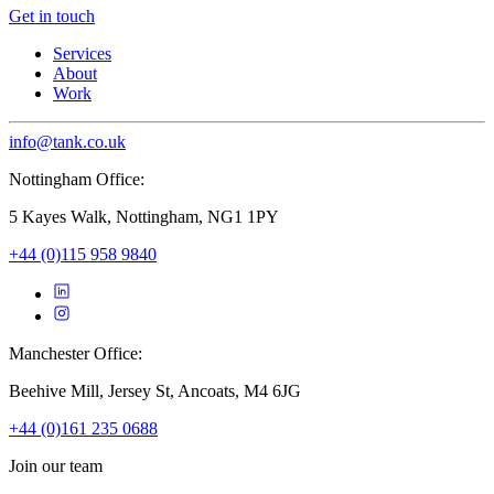
Get in touch
Services
About
Work
info@tank.co.uk
Nottingham Office:
5 Kayes Walk, Nottingham, NG1 1PY
+44 (0)115 958 9840
Manchester Office:
Beehive Mill, Jersey St, Ancoats, M4 6JG
+44 (0)161 235 0688
Join our team