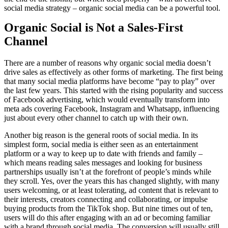
social media strategy – organic social media can be a powerful tool.
Organic Social is Not a Sales-First
Channel
There are a number of reasons why organic social media doesn’t
drive sales as effectively as other forms of marketing. The first being
that many social media platforms have become “pay to play” over
the last few years. This started with the rising popularity and success
of Facebook advertising, which would eventually transform into
meta ads covering Facebook, Instagram and Whatsapp, influencing
just about every other channel to catch up with their own.
Another big reason is the general roots of social media. In its
simplest form, social media is either seen as an entertainment
platform or a way to keep up to date with friends and family –
which means reading sales messages and looking for business
partnerships usually isn’t at the forefront of people’s minds while
they scroll. Yes, over the years this has changed slightly, with many
users welcoming, or at least tolerating, ad content that is relevant to
their interests, creators connecting and collaborating, or impulse
buying products from the TikTok shop. But nine times out of ten,
users will do this after engaging with an ad or becoming familiar
with a brand through social media. The conversion will usually still