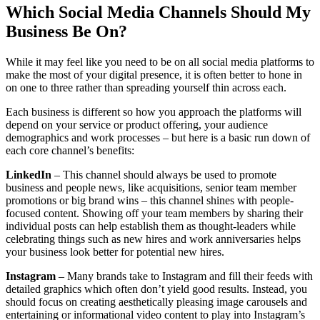
Which Social Media Channels Should My
Business Be On?
While it may feel like you need to be on all social media platforms to
make the most of your digital presence, it is often better to hone in
on one to three rather than spreading yourself thin across each.
Each business is different so how you approach the platforms will
depend on your service or product offering, your audience
demographics and work processes – but here is a basic run down of
each core channel’s benefits:
LinkedIn
– This channel should always be used to promote
business and people news, like acquisitions, senior team member
promotions or big brand wins – this channel shines with people-
focused content. Showing off your team members by sharing their
individual posts can help establish them as thought-leaders while
celebrating things such as new hires and work anniversaries helps
your business look better for potential new hires.
Instagram
– Many brands take to Instagram and fill their feeds with
detailed graphics which often don’t yield good results. Instead, you
should focus on creating aesthetically pleasing image carousels and
entertaining or informational video content to play into Instagram’s