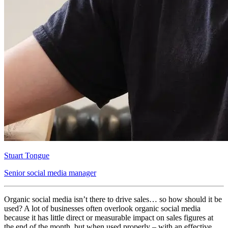
Stuart Tongue
Senior social media manager
Organic social media isn’t there to drive sales… so how should it be
used? A lot of businesses often overlook organic social media
because it has little direct or measurable impact on sales figures at
the end of the month, but when used properly – with an effective