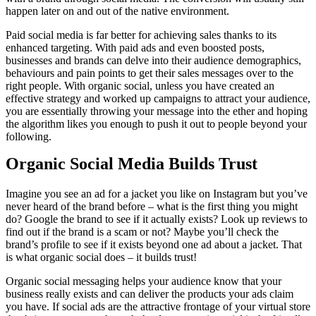
happen later on and out of the native environment.
Paid social media is far better for achieving sales thanks to its
enhanced targeting. With paid ads and even boosted posts,
businesses and brands can delve into their audience demographics,
behaviours and pain points to get their sales messages over to the
right people. With organic social, unless you have created an
effective strategy and worked up campaigns to attract your audience,
you are essentially throwing your message into the ether and hoping
the algorithm likes you enough to push it out to people beyond your
following.
Organic Social Media Builds Trust
Imagine you see an ad for a jacket you like on Instagram but you’ve
never heard of the brand before – what is the first thing you might
do? Google the brand to see if it actually exists? Look up reviews to
find out if the brand is a scam or not? Maybe you’ll check the
brand’s profile to see if it exists beyond one ad about a jacket. That
is what organic social does – it builds trust!
Organic social messaging helps your audience know that your
business really exists and can deliver the products your ads claim
you have. If social ads are the attractive frontage of your virtual store