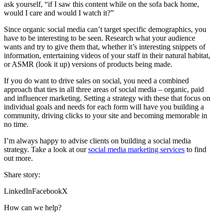
ask yourself, “if I saw this content while on the sofa back home,
would I care and would I watch it?”
Since organic social media can’t target specific demographics, you
have to be interesting to be seen. Research what your audience
wants and try to give them that, whether it’s interesting snippets of
information, entertaining videos of your staff in their natural habitat,
or ASMR (look it up) versions of products being made.
If you do want to drive sales on social, you need a combined
approach that ties in all three areas of social media – organic, paid
and influencer marketing. Setting a strategy with these that focus on
individual goals and needs for each form will have you building a
community, driving clicks to your site and becoming memorable in
no time.
I’m always happy to advise clients on building a social media
strategy. Take a look at our
social media marketing services
to find
out more.
Share story:
LinkedIn
Facebook
X
How can we help?