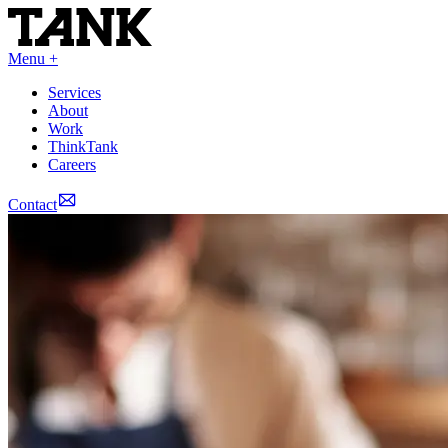
Menu +
Services
About
Work
ThinkTank
Careers
Contact