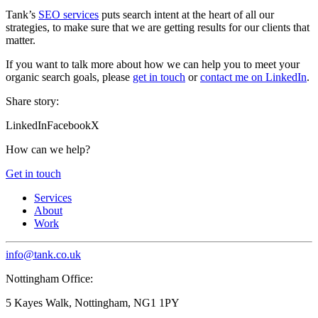
Tank’s
SEO services
puts search intent at the heart of all our
strategies, to make sure that we are getting results for our clients that
matter.
If you want to talk more about how we can help you to meet your
organic search goals, please
get in touch
or
contact me on LinkedIn
.
Share story:
LinkedIn
Facebook
X
How can we help?
Get in touch
Services
About
Work
info@tank.co.uk
Nottingham Office:
5 Kayes Walk, Nottingham, NG1 1PY