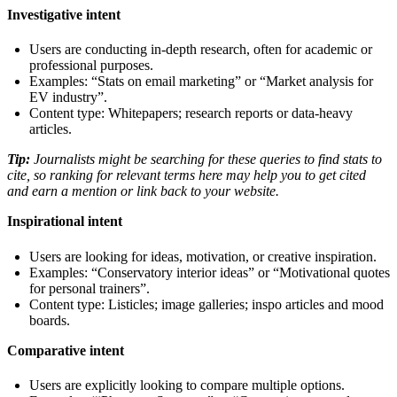
Investigative intent
Users are conducting in-depth research, often for academic or
professional purposes.
Examples: “Stats on email marketing” or “Market analysis for
EV industry”.
Content type: Whitepapers; research reports or data-heavy
articles.
Tip:
Journalists might be searching for these queries to find stats to
cite, so ranking for relevant terms here may help you to get cited
and earn a mention or link back to your website.
Inspirational intent
Users are looking for ideas, motivation, or creative inspiration.
Examples: “Conservatory interior ideas” or “Motivational quotes
for personal trainers”.
Content type: Listicles; image galleries; inspo articles and mood
boards.
Comparative intent
Users are explicitly looking to compare multiple options.