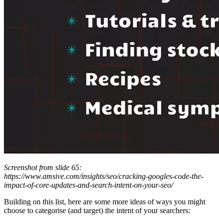
Screenshot from slide 65:
https://www.amsive.com/insights/seo/cracking-googles-code-the-
impact-of-core-updates-and-search-intent-on-your-seo/
Building on this list, here are some more ideas of ways you might
choose to categorise (and target) the intent of your searchers: