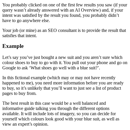
You probably clicked on one of the first few results you saw (if your
query wasn’t already answered with an AI Overview) and, if your
intent was satisfied by the result you found, you probably didn’t
have to go anywhere else.
Your job (or mine) as an SEO consultant is to provide the result that
satisfies that intent.
Example
Let’s say you’ve just bought a new suit and you aren’t sure which
colour shoes to buy to go with it. You pull out your phone and go on
Google to ask ‘What shoes go well with a blue suit?’.
In this fictional example (which may or may not have recently
happened to me), you need more information before you are ready
to buy, so it’s unlikely that you’ll want to just see a list of product
pages to buy from.
The best result in this case would be a well balanced and
informative guide talking you through the different options
available. It will include lots of imagery, so you can decide for
yourself which colours look good with your blue suit, as well as
view an expert’s opinion.