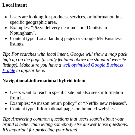
Local intent
Users are looking for products, services, or information in a
specific geographic area.
Examples: “Pizza delivery near me” or “Dentists in
Nottingham”.
Content type: Local landing pages or Google My Business
listings.
Tip:
For searches with local intent, Google will show a map pack
high up on the page (usually featured above the standard website
listings). Make sure you have a
well optimised Google Business
Profile
to appear here.
Navigational-informational hybrid intent
Users want to reach a specific site but also seek information
from it.
Examples: “Amazon return policy” or “Netflix new releases”.
Content type: Informational pages on branded websites.
Tip:
Answering common questions that users search about your
brand is better than letting somebody else answer those questions.
It’s important for protecting your brand.