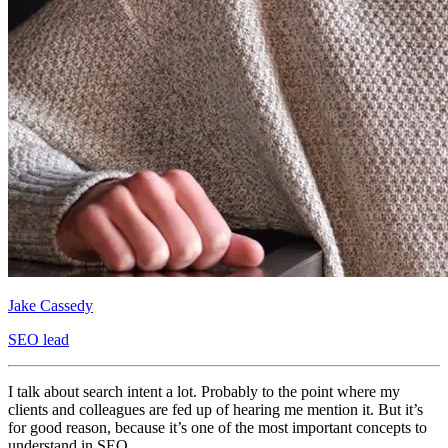
Jake Cassedy
SEO lead
I talk about search intent a lot. Probably to the point where my
clients and colleagues are fed up of hearing me mention it. But it’s
for good reason, because it’s one of the most important concepts to
understand in SEO.