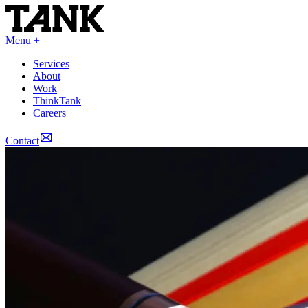
Menu +
Services
About
Work
ThinkTank
Careers
Contact