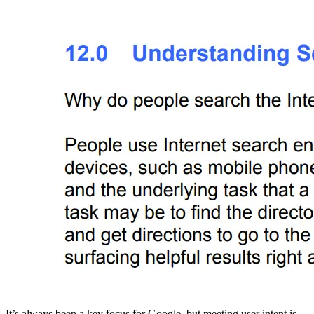
It’s always been a key focus for Google, but meeting user intent is