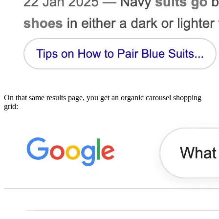
On that same results page, you get an organic carousel shopping
grid: