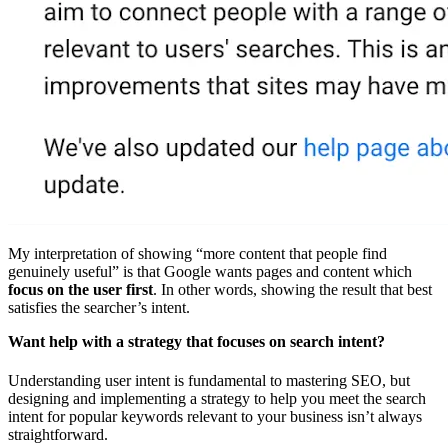
My interpretation of showing “more content that people find
genuinely useful” is that Google wants pages and content which
focus on the user first
. In other words, showing the result that best
satisfies the searcher’s intent.
Want help with a strategy that focuses on search intent?
Understanding user intent is fundamental to mastering SEO, but
designing and implementing a strategy to help you meet the search
intent for popular keywords relevant to your business isn’t always
straightforward.