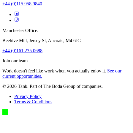
+44 (0)115 958 9840
Manchester Office:
Beehive Mill, Jersey St, Ancoats, M4 6JG
+44 (0)161 235 0688
Join our team
Work doesn't feel like work when you actually enjoy it.
See our
current opportunities.
©
2026
Tank. Part of The Boda Group of companies.
Privacy Policy
Terms & Conditions