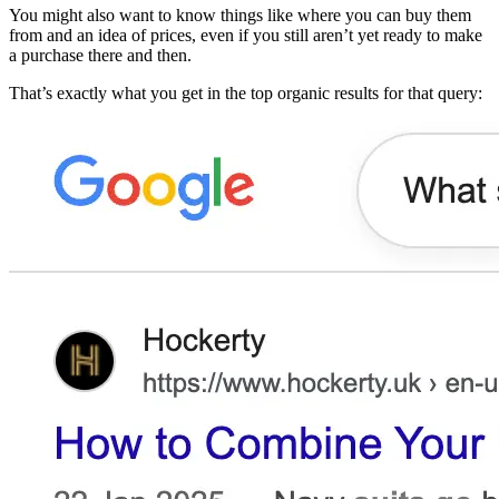
You might also want to know things like where you can buy them
from and an idea of prices, even if you still aren’t yet ready to make
a purchase there and then.
That’s exactly what you get in the top organic results for that query: