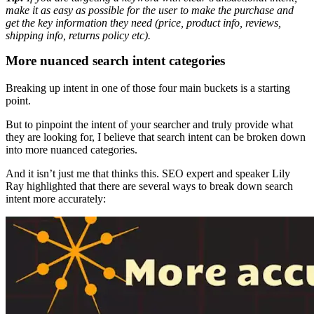
make it as easy as possible for the user to make the purchase and
get the key information they need (price, product info, reviews,
shipping info, returns policy etc).
More nuanced search intent categories
Breaking up intent in one of those four main buckets is a starting
point.
But to pinpoint the intent of your searcher and truly provide what
they are looking for, I believe that search intent can be broken down
into more nuanced categories.
And it isn’t just me that thinks this. SEO expert and speaker Lily
Ray highlighted that there are several ways to break down search
intent more accurately: