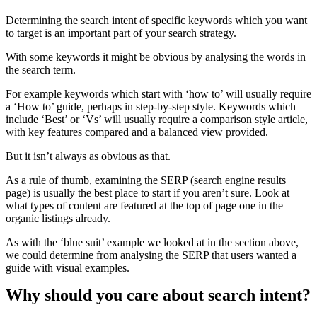
Determining the search intent of specific keywords which you want
to target is an important part of your search strategy.
With some keywords it might be obvious by analysing the words in
the search term.
For example keywords which start with ‘how to’ will usually require
a ‘How to’ guide, perhaps in step-by-step style. Keywords which
include ‘Best’ or ‘Vs’ will usually require a comparison style article,
with key features compared and a balanced view provided.
But it isn’t always as obvious as that.
As a rule of thumb, examining the SERP (search engine results
page) is usually the best place to start if you aren’t sure. Look at
what types of content are featured at the top of page one in the
organic listings already.
As with the ‘blue suit’ example we looked at in the section above,
we could determine from analysing the SERP that users wanted a
guide with visual examples.
Why should you care about search intent?