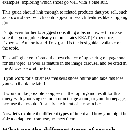
examples, exploring which shoes go well with a blue suit.
This guide should link through to related products that you sell, such
as brown shoes, which could appear in search features like shopping
grids.
I’d go even further to suggest consulting a fashion expert to make
sure that your guide clearly demonstrates EEAT (Experience,
Expertise, Authority and Trust), and is the best guide available on
the topic.
This will give your brand the best chance of appearing on page one
for this topic, as well as feature in the image carousel and be cited in
the AI overview at the top.
If you work for a business that sells shoes online and take this idea,
you can thank me later!
It wouldn’t be possible to appear in the top organic result for this
query with your single shoe product page alone, or your homepage,
because that wouldn’t satisfy the intent of the searcher.
Now let’s explore the different types of intent and how you might be
able to adapt your strategy to meet them.
What are the different types of search