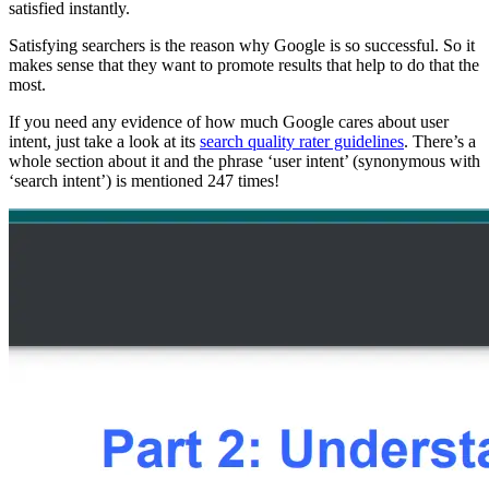
satisfied instantly.
Satisfying searchers is the reason why Google is so successful. So it
makes sense that they want to promote results that help to do that the
most.
If you need any evidence of how much Google cares about user
intent, just take a look at its
search quality rater guidelines
. There’s a
whole section about it and the phrase ‘user intent’ (synonymous with
‘search intent’) is mentioned 247 times!