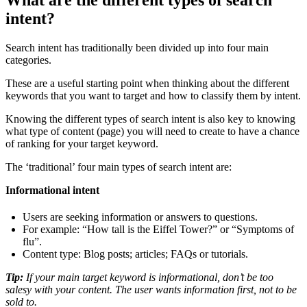
intent?
Search intent has traditionally been divided up into four main
categories.
These are a useful starting point when thinking about the different
keywords that you want to target and how to classify them by intent.
Knowing the different types of search intent is also key to knowing
what type of content (page) you will need to create to have a chance
of ranking for your target keyword.
The ‘traditional’ four main types of search intent are:
Informational intent
Users are seeking information or answers to questions.
For example: “How tall is the Eiffel Tower?” or “Symptoms of
flu”.
Content type: Blog posts; articles; FAQs or tutorials.
Tip:
If your main target keyword is informational, don’t be too
salesy with your content. The user wants information first, not to be
sold to.