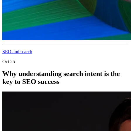
SEO and search
Oct 25
Why understanding search intent is the
key to SEO success