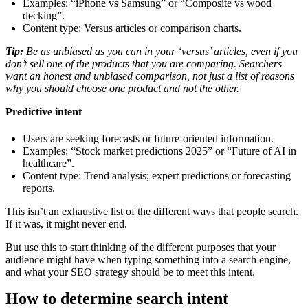
Examples: “iPhone vs Samsung” or “Composite vs wood
decking”.
Content type: Versus articles or comparison charts.
Tip:
Be as unbiased as you can in your ‘versus’ articles, even if you
don’t sell one of the products that you are comparing. Searchers
want an honest and unbiased comparison, not just a list of reasons
why you should choose one product and not the other.
Predictive intent
Users are seeking forecasts or future-oriented information.
Examples: “Stock market predictions 2025” or “Future of AI in
healthcare”.
Content type: Trend analysis; expert predictions or forecasting
reports.
This isn’t an exhaustive list of the different ways that people search.
If it was, it might never end.
But use this to start thinking of the different purposes that your
audience might have when typing something into a search engine,
and what your SEO strategy should be to meet this intent.
How to determine search intent