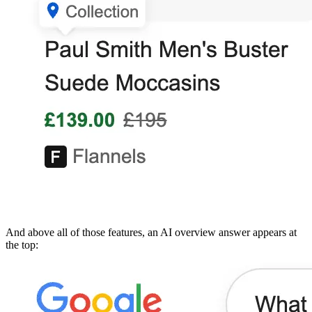
And above all of those features, an AI overview answer appears at
the top: