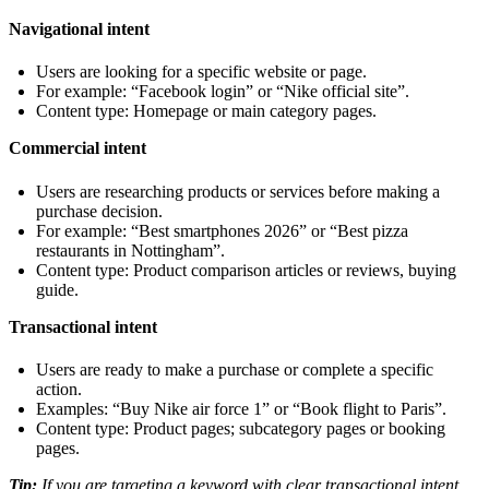
Navigational intent
Users are looking for a specific website or page.
For example: “Facebook login” or “Nike official site”.
Content type: Homepage or main category pages.
Commercial intent
Users are researching products or services before making a
purchase decision.
For example: “Best smartphones 2026” or “Best pizza
restaurants in Nottingham”.
Content type: Product comparison articles or reviews, buying
guide.
Transactional intent
Users are ready to make a purchase or complete a specific
action.
Examples: “Buy Nike air force 1” or “Book flight to Paris”.
Content type: Product pages; subcategory pages or booking
pages.
Tip:
If you are targeting a keyword with clear transactional intent,