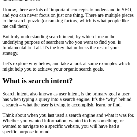
I know, there are lots of ‘important’ concepts to understand in SEO,
and you can never focus on just one thing. There are multiple pieces
to the search puzzle (or ranking factors, which is what people like
me call them).
But truly understanding search intent, by which I mean the
underlying purpose of searchers who you want to find you, is
fundamental to it all. It’s the key that unlocks the rest of your
strategy.
Let’s explore why below, and take a look at some examples which
might help you to achieve your organic search goals.
What is search intent?
Search intent, also known as user intent, is the primary goal a user
has when typing a query into a search engine. It’s the ‘why’ behind
a search – what the user is trying to accomplish, learn, or find.
Think about when you last used a search engine and what it was for.
Whether you wanted information, wanted to buy something, or
wanted to navigate to a specific website, you will have had a
specific purpose in mind.