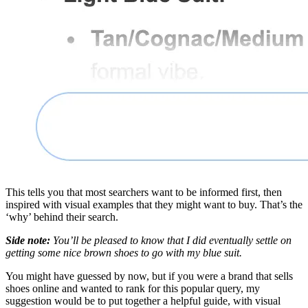
This tells you that most searchers want to be informed first, then
inspired with visual examples that they might want to buy. That’s the
‘why’ behind their search.
Side note:
You’ll be pleased to know that I did eventually settle on
getting some nice brown shoes to go with my blue suit.
You might have guessed by now, but if you were a brand that sells
shoes online and wanted to rank for this popular query, my
suggestion would be to put together a helpful guide, with visual