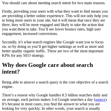
You should care about meeting search intent for two main reasons.
Firstly, providing your users with what they want to find means you
are providing a better online experience. This will not only help you
to bring more users to your site, but it will mean that once they are
there, they will be more engaged and likely to take the action that
you want them to take. You’ll see lower bounce rates, high user
engagement, increased conversions.
Secondly, it’s what search engines like Google want you to focus
on, so by doing so you’ll get higher rankings as well as more and
better quality organic traffic. These are two of the most important
KPIs for any SEO strategy.
Why does Google care about search
intent?
Being able to answer a search query is the core objective of a search
engine.
There’s a reason why Google handles 8.5 billion searches daily and
on average, each person makes 3-4 Google searches a day (
source
).
It’s because in most cases, you find the answer to what you are
looking for very quickly. In other words, your search is usually