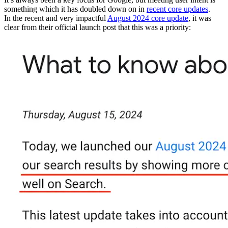
something which it has doubled down on in
recent core updates
.
In the recent and very impactful
August 2024 core update
, it was
clear from their official launch post that this was a priority: