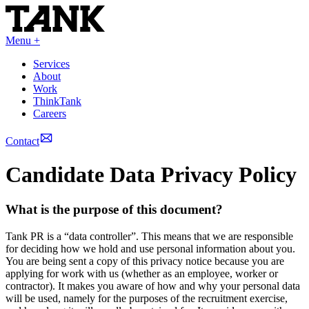
Menu +
Services
About
Work
ThinkTank
Careers
Contact
Candidate Data Privacy Policy
What is the purpose of this document?
Tank PR is a “data controller”. This means that we are responsible
for deciding how we hold and use personal information about you.
You are being sent a copy of this privacy notice because you are
applying for work with us (whether as an employee, worker or
contractor). It makes you aware of how and why your personal data
will be used, namely for the purposes of the recruitment exercise,