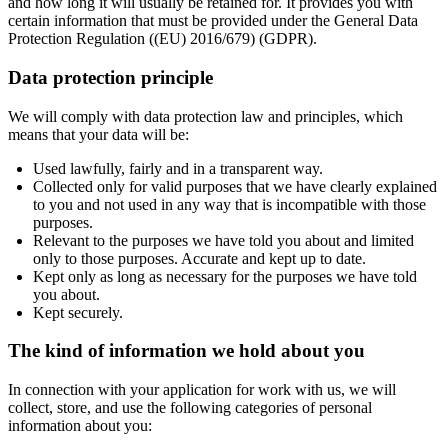
and how long it will usually be retained for. It provides you with
certain information that must be provided under the General Data
Protection Regulation ((EU) 2016/679) (GDPR).
Data protection principle
We will comply with data protection law and principles, which
means that your data will be:
Used lawfully, fairly and in a transparent way.
Collected only for valid purposes that we have clearly explained
to you and not used in any way that is incompatible with those
purposes.
Relevant to the purposes we have told you about and limited
only to those purposes. Accurate and kept up to date.
Kept only as long as necessary for the purposes we have told
you about.
Kept securely.
The kind of information we hold about you
In connection with your application for work with us, we will
collect, store, and use the following categories of personal
information about you: