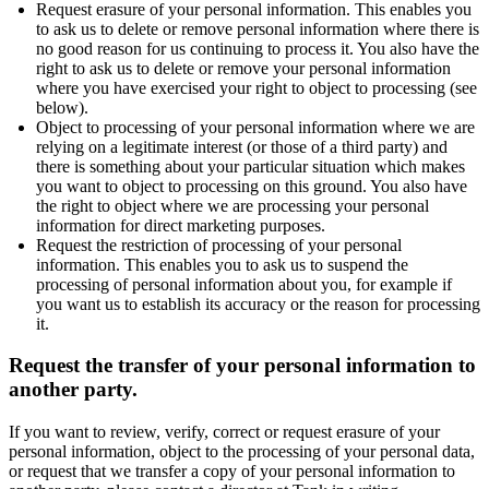
Request erasure of your personal information. This enables you
to ask us to delete or remove personal information where there is
no good reason for us continuing to process it. You also have the
right to ask us to delete or remove your personal information
where you have exercised your right to object to processing (see
below).
Object to processing of your personal information where we are
relying on a legitimate interest (or those of a third party) and
there is something about your particular situation which makes
you want to object to processing on this ground. You also have
the right to object where we are processing your personal
information for direct marketing purposes.
Request the restriction of processing of your personal
information. This enables you to ask us to suspend the
processing of personal information about you, for example if
you want us to establish its accuracy or the reason for processing
it.
Request the transfer of your personal information to
another party.
If you want to review, verify, correct or request erasure of your
personal information, object to the processing of your personal data,
or request that we transfer a copy of your personal information to