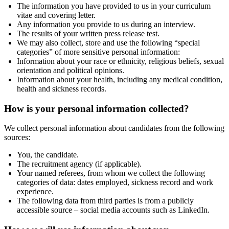
The information you have provided to us in your curriculum
vitae and covering letter.
Any information you provide to us during an interview.
The results of your written press release test.
We may also collect, store and use the following “special
categories” of more sensitive personal information:
Information about your race or ethnicity, religious beliefs, sexual
orientation and political opinions.
Information about your health, including any medical condition,
health and sickness records.
How is your personal information collected?
We collect personal information about candidates from the following
sources:
You, the candidate.
The recruitment agency (if applicable).
Your named referees, from whom we collect the following
categories of data: dates employed, sickness record and work
experience.
The following data from third parties is from a publicly
accessible source – social media accounts such as LinkedIn.