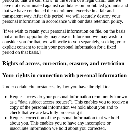
period so that we can show, in the event of a legal claim, that we
have not discriminated against candidates on prohibited grounds and
that we have conducted the recruitment exercise in a fair and
transparent way. After this period, we will securely destroy your
personal information in accordance with our data retention policy.
[If we wish to retain your personal information on file, on the basis
that a further opportunity may arise in future and we may wish to
consider you for that, we will write to you separately, seeking your
explicit consent to retain your personal information for a fixed
period on that basis.]
Rights of access, correction, erasure, and restriction
Your rights in connection with personal information
Under certain circumstances, by law you have the right to:
Request access to your personal information (commonly known
as a “data subject access request”). This enables you to receive a
copy of the personal information we hold about you and to
check that we are lawfully processing it.
Request correction of the personal information that we hold
about you. This enables you to have any incomplete or
inaccurate information we hold about you corrected.