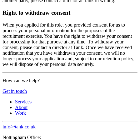
another party, please contact a director at Tank in writing.
Right to withdraw consent
When you applied for this role, you provided consent for us to
process your personal information for the purposes of the
recruitment exercise. You have the right to withdraw your consent
for processing for that purpose at any time. To withdraw your
consent, please contact a director at Tank. Once we have received
notification that you have withdrawn your consent, we will no
longer process your application and, subject to our retention policy,
we will dispose of your personal data securely.
How can we help?
Get in touch
Services
About
Work
info@tank.co.uk
Nottingham Office: