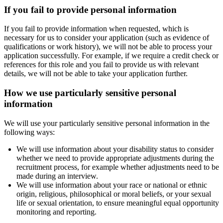
If you fail to provide personal information
If you fail to provide information when requested, which is
necessary for us to consider your application (such as evidence of
qualifications or work history), we will not be able to process your
application successfully. For example, if we require a credit check or
references for this role and you fail to provide us with relevant
details, we will not be able to take your application further.
How we use particularly sensitive personal
information
We will use your particularly sensitive personal information in the
following ways:
We will use information about your disability status to consider
whether we need to provide appropriate adjustments during the
recruitment process, for example whether adjustments need to be
made during an interview.
We will use information about your race or national or ethnic
origin, religious, philosophical or moral beliefs, or your sexual
life or sexual orientation, to ensure meaningful equal opportunity
monitoring and reporting.