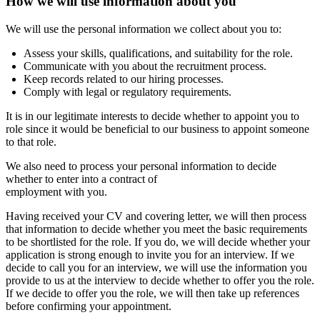
How we will use information about you
We will use the personal information we collect about you to:
Assess your skills, qualifications, and suitability for the role.
Communicate with you about the recruitment process.
Keep records related to our hiring processes.
Comply with legal or regulatory requirements.
It is in our legitimate interests to decide whether to appoint you to
role since it would be beneficial to our business to appoint someone
to that role.
We also need to process your personal information to decide
whether to enter into a contract of
employment with you.
Having received your CV and covering letter, we will then process
that information to decide whether you meet the basic requirements
to be shortlisted for the role. If you do, we will decide whether your
application is strong enough to invite you for an interview. If we
decide to call you for an interview, we will use the information you
provide to us at the interview to decide whether to offer you the role.
If we decide to offer you the role, we will then take up references
before confirming your appointment.