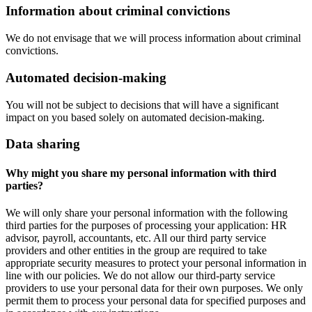
Information about criminal convictions
We do not envisage that we will process information about criminal
convictions.
Automated decision-making
You will not be subject to decisions that will have a significant
impact on you based solely on automated decision-making.
Data sharing
Why might you share my personal information with third
parties?
We will only share your personal information with the following
third parties for the purposes of processing your application: HR
advisor, payroll, accountants, etc. All our third party service
providers and other entities in the group are required to take
appropriate security measures to protect your personal information in
line with our policies. We do not allow our third-party service
providers to use your personal data for their own purposes. We only
permit them to process your personal data for specified purposes and