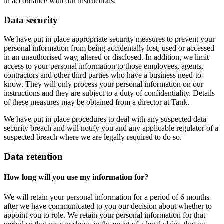
in accordance with our instructions.
Data security
We have put in place appropriate security measures to prevent your
personal information from being accidentally lost, used or accessed
in an unauthorised way, altered or disclosed. In addition, we limit
access to your personal information to those employees, agents,
contractors and other third parties who have a business need-to-
know. They will only process your personal information on our
instructions and they are subject to a duty of confidentiality. Details
of these measures may be obtained from a director at Tank.
We have put in place procedures to deal with any suspected data
security breach and will notify you and any applicable regulator of a
suspected breach where we are legally required to do so.
Data retention
How long will you use my information for?
We will retain your personal information for a period of 6 months
after we have communicated to you our decision about whether to
appoint you to role. We retain your personal information for that