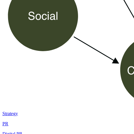
Strategy
PR
Digital PR