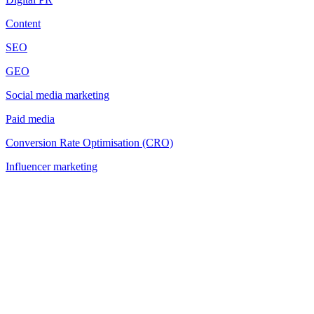
Content
SEO
GEO
Social media marketing
Paid media
Conversion Rate Optimisation (CRO)
Influencer marketing