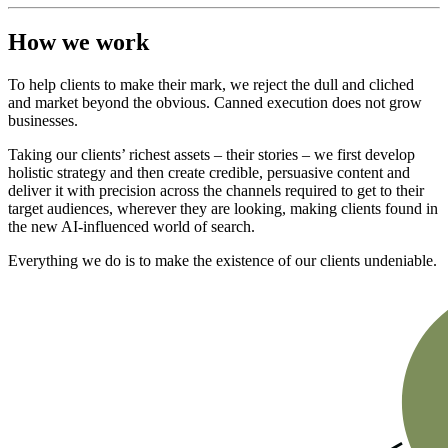
How we work
To help clients to make their mark, we reject the dull and cliched
and market beyond the obvious. Canned execution does not grow
businesses.
Taking our clients’ richest assets – their stories – we first develop
holistic strategy and then create credible, persuasive content and
deliver it with precision across the channels required to get to their
target audiences, wherever they are looking, making clients found in
the new AI-influenced world of search.
Everything we do is to make the existence of our clients undeniable.