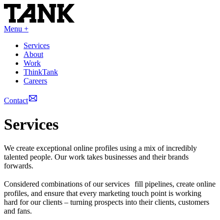
Menu +
Services
About
Work
ThinkTank
Careers
Contact
Services
We create exceptional online profiles using a mix of incredibly
talented people. Our work takes businesses and their brands
forwards.
Considered combinations of our services fill pipelines, create online
profiles, and ensure that every marketing touch point is working
hard for our clients – turning prospects into their clients, customers
and fans.