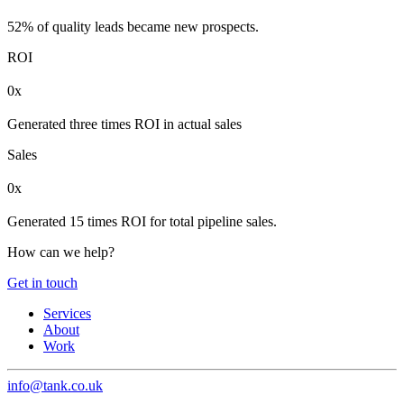
52% of quality leads became new prospects.
ROI
0x
Generated three times ROI in actual sales
Sales
0x
Generated 15 times ROI for total pipeline sales.
How can we help?
Get in touch
Services
About
Work
info@tank.co.uk