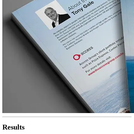
Results