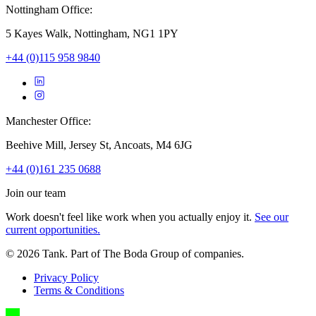
Nottingham Office:
5 Kayes Walk, Nottingham, NG1 1PY
+44 (0)115 958 9840
Manchester Office:
Beehive Mill, Jersey St, Ancoats, M4 6JG
+44 (0)161 235 0688
Join our team
Work doesn't feel like work when you actually enjoy it.
See our
current opportunities.
©
2026
Tank. Part of The Boda Group of companies.
Privacy Policy
Terms & Conditions