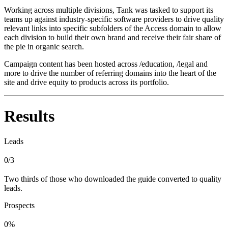
Working across multiple divisions, Tank was tasked to support its
teams up against industry-specific software providers to drive quality
relevant links into specific subfolders of the Access domain to allow
each division to build their own brand and receive their fair share of
the pie in organic search.
Campaign content has been hosted across /education, /legal and
more to drive the number of referring domains into the heart of the
site and drive equity to products across its portfolio.
Results
Leads
0/3
Two thirds of those who downloaded the guide converted to quality
leads.
Prospects
0%