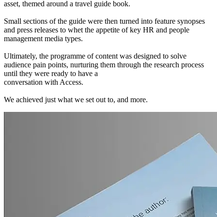
asset, themed around a travel guide book.
Small sections of the guide were then turned into feature synopses
and press releases to whet the appetite of key HR and people
management media types.
Ultimately, the programme of content was designed to solve
audience pain points, nurturing them through the research process
until they were ready to have a
conversation with Access.
We achieved just what we set out to, and more.