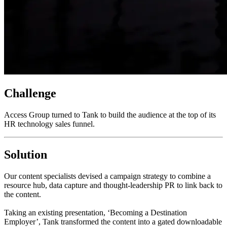
Challenge
Access Group turned to Tank to build the audience at the top of its
HR technology sales funnel.
Solution
Our content specialists devised a campaign strategy to combine a
resource hub, data capture and thought-leadership PR to link back to
the content.
Taking an existing presentation, ‘Becoming a Destination
Employer’, Tank transformed the content into a gated downloadable