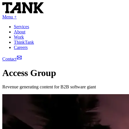
Menu +
Services
About
Work
ThinkTank
Careers
Contact
Access Group
Revenue generating content for B2B software giant