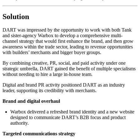
Solution
DART was impressed by the opportunity to work with both Tank
and sister-agency Warbox to develop a comprehensive multi-
channel strategy that would first enhance the brand, and then grow
awareness within the trade sector, leading to revenue opportunities
with builders’ merchants and bigger buyer groups.
By combining creative, PR, social, and paid activity under one
strategic umbrella, DART gained the benefit of multiple specialisms
without needing to hire a large in-house team.
Digital and brand PR activity positioned DART as an industry
leader, supporting its credibility with merchants.
Brand and digital overhaul
Warbox delivered a refreshed brand identity and a new website
designed to communicate DART’s B2B focus and product
authority.
Targeted communications strategy