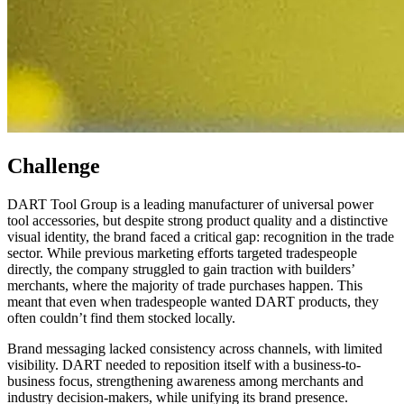
Challenge
DART Tool Group is a leading manufacturer of universal power
tool accessories, but despite strong product quality and a distinctive
visual identity, the brand faced a critical gap: recognition in the trade
sector. While previous marketing efforts targeted tradespeople
directly, the company struggled to gain traction with builders’
merchants, where the majority of trade purchases happen. This
meant that even when tradespeople wanted DART products, they
often couldn’t find them stocked locally.
Brand messaging lacked consistency across channels, with limited
visibility. DART needed to reposition itself with a business-to-
business focus, strengthening awareness among merchants and
industry decision-makers, while unifying its brand presence.