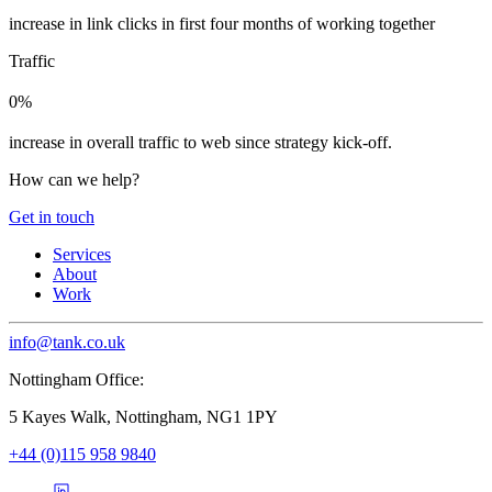
increase in link clicks in first four months of working together
Traffic
0%
increase in overall traffic to web since strategy kick-off.
How can we help?
Get in touch
Services
About
Work
info@tank.co.uk
Nottingham Office:
5 Kayes Walk, Nottingham, NG1 1PY
+44 (0)115 958 9840