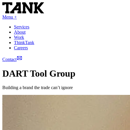
Menu +
Services
About
Work
ThinkTank
Careers
Contact
DART Tool Group
Building a brand the trade can’t ignore