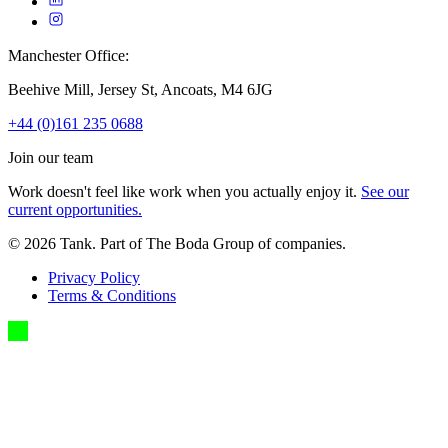
Manchester Office:
Beehive Mill, Jersey St, Ancoats, M4 6JG
+44 (0)161 235 0688
Join our team
Work doesn't feel like work when you actually enjoy it.
See our
current opportunities.
©
2026
Tank. Part of The Boda Group of companies.
Privacy Policy
Terms & Conditions