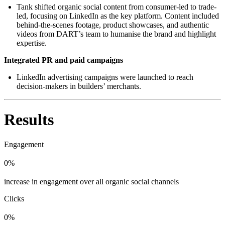
Tank shifted organic social content from consumer-led to trade-
led, focusing on LinkedIn as the key platform. Content included
behind-the-scenes footage, product showcases, and authentic
videos from DART’s team to humanise the brand and highlight
expertise.
Integrated PR and paid campaigns
LinkedIn advertising campaigns were launched to reach
decision-makers in builders’ merchants.
Results
Engagement
0%
increase in engagement over all organic social channels
Clicks
0%