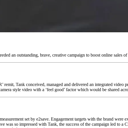
eded an outstanding, brave, creative campaign to boost online sales of 
PR’ remit, Tank conceived, managed and delivered an integrated video pr
era style video with a ‘feel good’ factor which would be shared acros
et measurement set by e2save. Engagement targets with the brand were
ave was so impressed with Tank, the success of the campaign led to a C