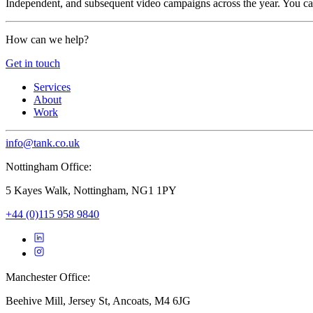
Independent, and subsequent video campaigns across the year. You c
How can we help?
Get in touch
Services
About
Work
info@tank.co.uk
Nottingham Office:
5 Kayes Walk, Nottingham, NG1 1PY
+44 (0)115 958 9840
Manchester Office:
Beehive Mill, Jersey St, Ancoats, M4 6JG