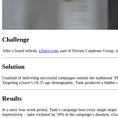
Challenge
After a brand refresh,
e2save.com
, part of Dixons Carphone Group, ne
Solution
Unafraid of delivering successful campaigns outside the traditional ‘
Targeting e2save’s 18-35 age demographic, Tank produced a hidden cam
Results
In a mere four week period, Tank’s campaign beat every single targ
impressively – sales rocketed by 59% in the campaign’s duration. e2s