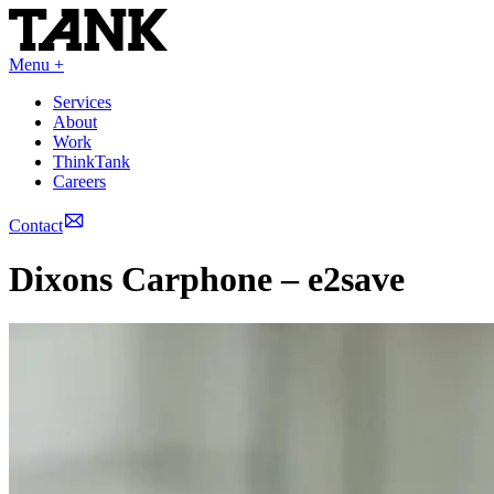
Menu +
Services
About
Work
ThinkTank
Careers
Contact
Dixons Carphone – e2save