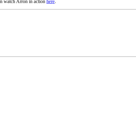
an watch Arron in action
here
.