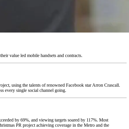
their value led mobile handsets and contracts.
oject, using the talents of renowned Facebook star Arron Crascall.
s every single social channel going.
 exceeded by 69%, and viewing targets soared by 117%. Most
hristmas PR project achieving coverage in the Metro and the