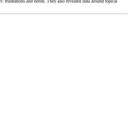
’ frustrations and needs. They also revealed data around topical