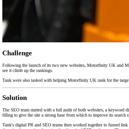
Challenge
Following the launch of its two new websites, Motorfinity UK and Mo
see it climb up the rankings.
Tank were also tasked with helping Motorfinity UK rank for the targe
Solution
The SEO team started with a full audit of both websites, a keyword di
filling to give the site a strong base from which to improve its search 
Tank's digital PR and SEO teams then worked together to funnel link 