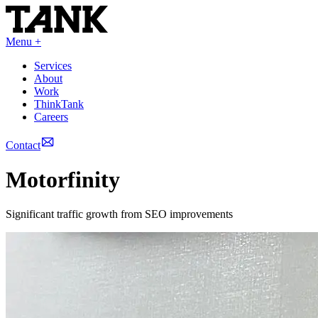
Menu +
Services
About
Work
ThinkTank
Careers
Contact
Motorfinity
Significant traffic growth from SEO improvements