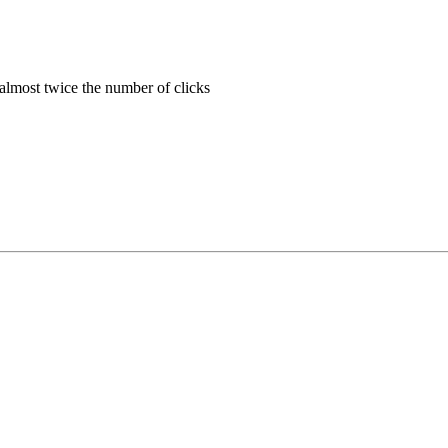
almost twice the number of clicks