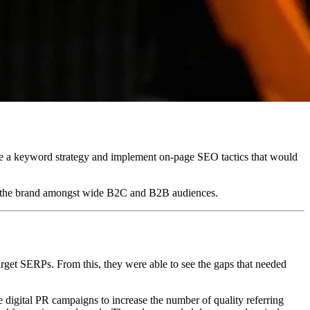
te a keyword strategy and implement on-page SEO tactics that would
for the brand amongst wide B2C and B2B audiences.
arget SERPs. From this, they were able to see the gaps that needed
 digital PR campaigns to increase the number of quality referring