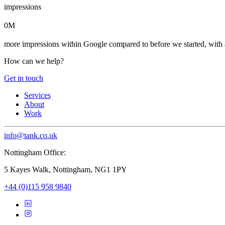
impressions
0M
more impressions within Google compared to before we started, with 
How can we help?
Get in touch
Services
About
Work
info@tank.co.uk
Nottingham Office:
5 Kayes Walk, Nottingham, NG1 1PY
+44 (0)115 958 9840