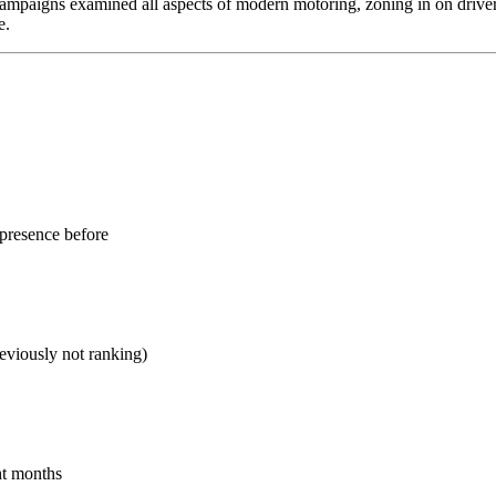
ampaigns examined all aspects of modern motoring, zoning in on drivers
e.
presence before
eviously not ranking)
ht months