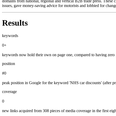
domains from national, regional and vertical B2B trade press. These c
issues, gave money-saving advice for motorists and lobbied for chang
Results
keywords
0+
keywords now hold their own on page one, compared to having zero 
position
#0
peak position in Google for the keyword 'NHS car discounts' (after pr
coverage
0
new links acquired from 308 pieces of media coverage in the first eig