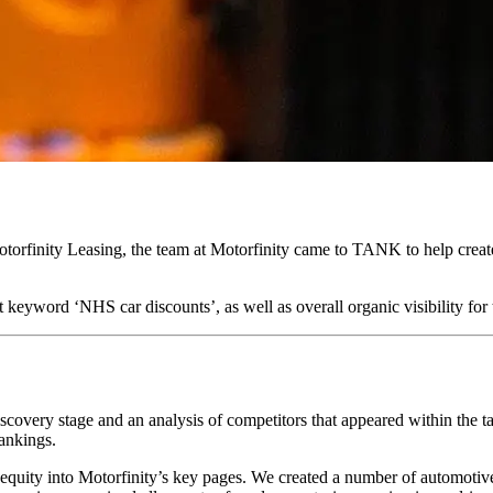
torfinity Leasing, the team at Motorfinity came to TANK to help crea
t keyword ‘NHS car discounts’, as well as overall organic visibility 
scovery stage and an analysis of competitors that appeared within the t
rankings.
equity into Motorfinity’s key pages. We created a number of automotive