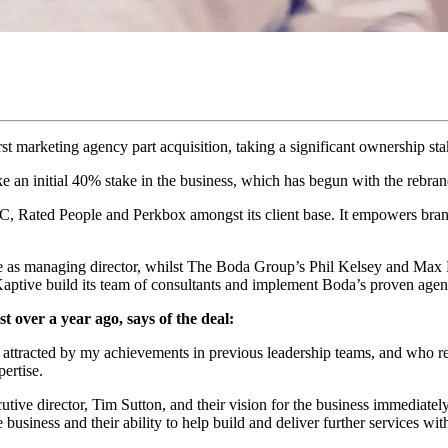
first marketing agency part acquisition, taking a significant ownership
e an initial 40% stake in the business, which has begun with the rebran
C, Rated People and Perkbox amongst its client base. It empowers brand
 as managing director, whilst The Boda Group’s Phil Kelsey and Max Be
p Kaptive build its team of consultants and implement Boda’s proven ag
 over a year ago, says of the deal:
attracted by my achievements in previous leadership teams, and who re
ertise.
ve director, Tim Sutton, and their vision for the business immediately
e business and their ability to help build and deliver further services wi