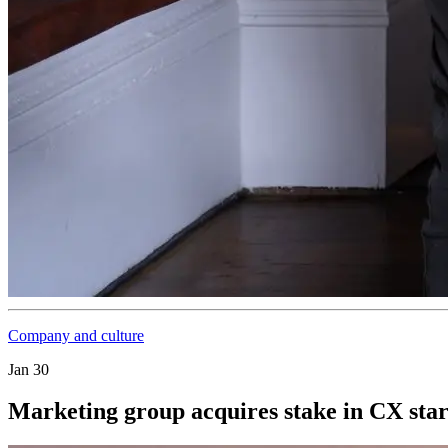
Company and culture
Jan 30
Marketing group acquires stake in CX sta