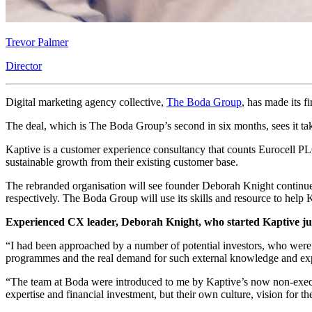
Trevor Palmer
Director
Digital marketing agency collective,
The Boda Group
, has made its 
The deal, which is The Boda Group’s second in six months, sees it tak
Kaptive is a customer experience consultancy that counts Eurocell PL
sustainable growth from their existing customer base.
The rebranded organisation will see founder Deborah Knight continue
respectively. The Boda Group will use its skills and resource to hel
Experienced CX leader, Deborah Knight, who started Kaptive just
“I had been approached by a number of potential investors, who were 
programmes and the real demand for such external knowledge and exp
“The team at Boda were introduced to me by Kaptive’s now non-executi
expertise and financial investment, but their own culture, vision for th