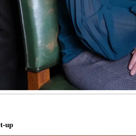
rt-up