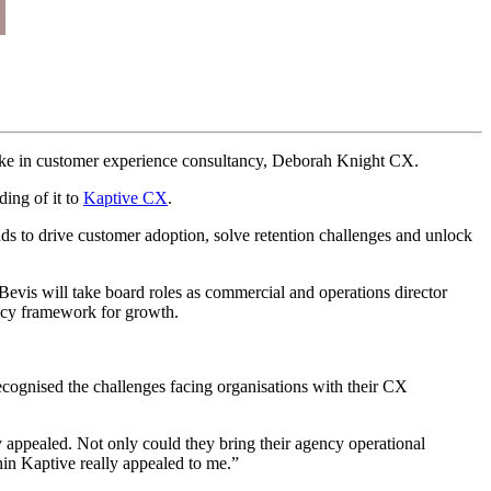
 stake in customer experience consultancy, Deborah Knight CX.
ding of it to
Kaptive CX
.
s to drive customer adoption, solve retention challenges and unlock
vis will take board roles as commercial and operations director
ency framework for growth.
cognised the challenges facing organisations with their CX
 appealed. Not only could they bring their agency operational
thin Kaptive really appealed to me.”