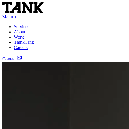
Menu +
Services
About
Work
ThinkTank
Careers
Contact