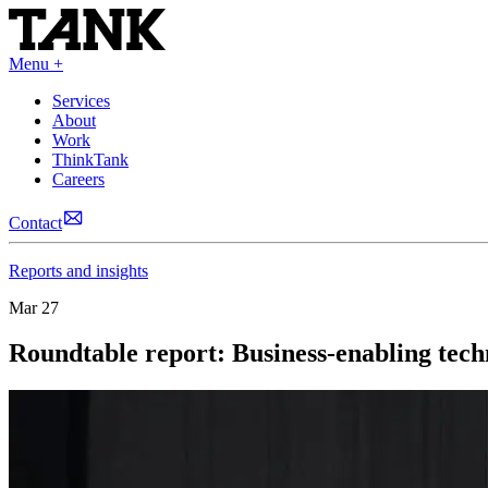
Menu +
Services
About
Work
ThinkTank
Careers
Contact
Reports and insights
Mar 27
Roundtable report: Business-enabling tech