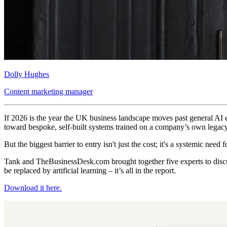
Dolly Hughes
Content marketing manager
If 2026 is the year the UK business landscape moves past general AI ex
toward bespoke, self-built systems trained on a company’s own legacy
But the biggest barrier to entry isn't just the cost; it's a systemic need
Tank and TheBusinessDesk.com brought together five experts to discus
be replaced by artificial learning – it’s all in the report.
Download it here.