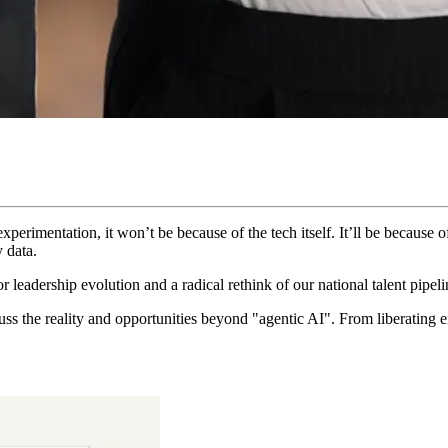
perimentation, it won’t be because of the tech itself. It’ll be because 
 data.
 for leadership evolution and a radical rethink of our national talent pipeli
s the reality and opportunities beyond "agentic AI". From liberating e