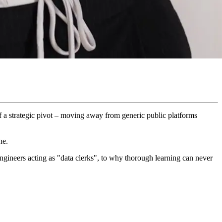
of a strategic pivot – moving away from generic public platforms
ne.
ngineers acting as "data clerks", to why thorough learning can never