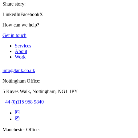
Share story:
LinkedIn
Facebook
X
How can we help?
Get in touch
Services
About
Work
info@tank.co.uk
Nottingham Office:
5 Kayes Walk, Nottingham, NG1 1PY
+44 (0)115 958 9840
Manchester Office: