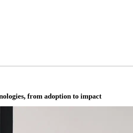
nologies, from adoption to impact