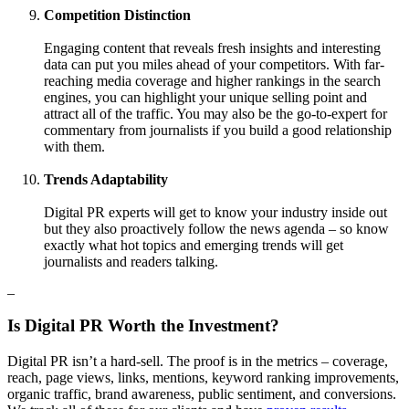
Competition Distinction
Engaging content that reveals fresh insights and interesting
data can put you miles ahead of your competitors. With far-
reaching media coverage and higher rankings in the search
engines, you can highlight your unique selling point and
attract all of the traffic. You may also be the go-to-expert for
commentary from journalists if you build a good relationship
with them.
Trends Adaptability
Digital PR experts will get to know your industry inside out
but they also proactively follow the news agenda – so know
exactly what hot topics and emerging trends will get
journalists and readers talking.
–
Is Digital PR Worth the Investment?
Digital PR isn’t a hard-sell. The proof is in the metrics – coverage,
reach, page views, links, mentions, keyword ranking improvements,
organic traffic, brand awareness, public sentiment, and conversions.