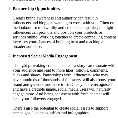
Partnership Opportunities
Greater brand awareness and authority can result in
influencers and bloggers wanting to work with you. Often on
the lookout for trustworthy and credible companies, the right
influencers can promote and position your products or
services online. Working together to create compelling content
increases your chances of building trust and reaching a
broader audience.
Increased Social Media Engagement
Thought-provoking content that tells a story can resonate with
your audience and lead to more likes, follows, comments,
clicks and shares. Partnerships with influencers, who may
have hundreds-of-thousands of followers, will also boost your
brand and generate audience trust. Once you are recognised
and have a credible image, social media users will naturally
engage more. And being consistent with fresh content will
keep your followers engaged.
There’s also the potential to create social assets to support
campaigns, like maps, tables and infographics.