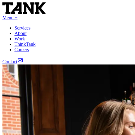
Menu +
Services
About
Work
ThinkTank
Careers
Contact