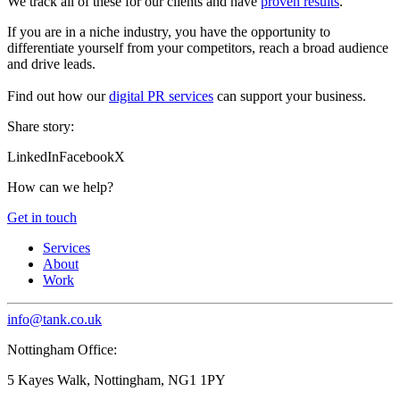
We track all of these for our clients and have
proven results
.
If you are in a niche industry, you have the opportunity to
differentiate yourself from your competitors, reach a broad audience
and drive leads.
Find out how our
digital PR services
can support your business.
Share story:
LinkedIn
Facebook
X
How can we help?
Get in touch
Services
About
Work
info@tank.co.uk
Nottingham Office:
5 Kayes Walk, Nottingham, NG1 1PY