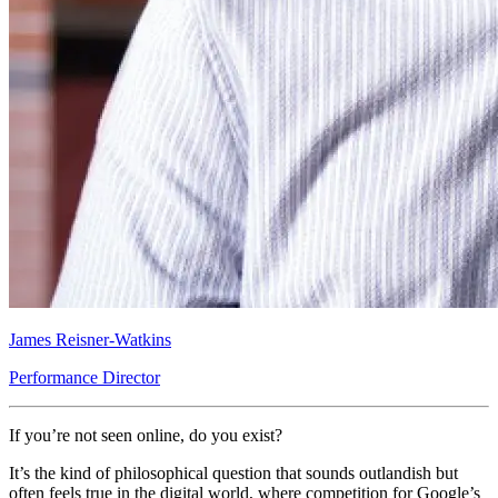
James Reisner-Watkins
Performance Director
If you’re not seen online, do you exist?
It’s the kind of philosophical question that sounds outlandish but
often feels true in the digital world, where competition for Google’s