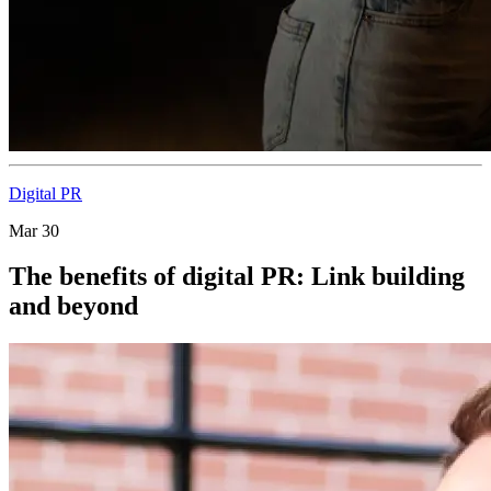
Digital PR
Mar 30
The benefits of digital PR: Link building
and beyond