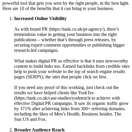
powerful tool that gets you seen by the right people, in the best light.
Here are 10 of the benefits that it can bring to your business.
Increased Online Visibility
As with brand PR (https://tank.co.uk/pr-agency/), there’s
tremendous value in getting your business into the right
publications – whether that’s through press releases, by
securing expert comment opportunities or publishing bigger
research-led campaigns.
What makes digital PR so effective is that it uses newsworthy
content to build links too. Earned backlinks from credible sites
help to push your website to the top of search engine results
pages (SERPS), the sites that people click on first.
If you need any proof of this working, just check out the
results we have helped clients like YorkTes
(https://tank.co.uk/case-studies/yorktest/)t to achieve with
effective Digital PR campaigns. It saw its organic traffic grow
by 371% after achieving links from 300+ referring domains,
including the likes of Men’s Health, Business Insider, The
Sun US and Fox.
Broader Audience Reach