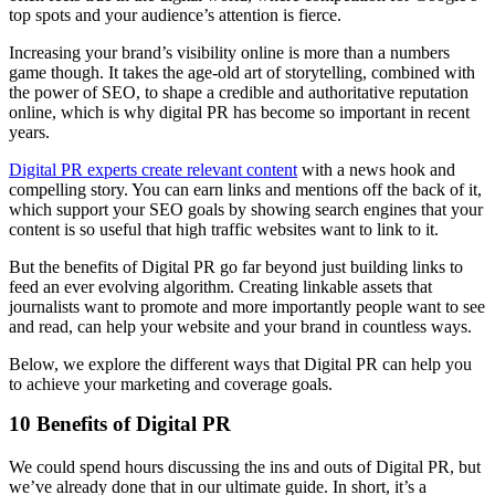
top spots and your audience’s attention is fierce.
Increasing your brand’s visibility online is more than a numbers
game though. It takes the age-old art of storytelling, combined with
the power of SEO, to shape a credible and authoritative reputation
online, which is why digital PR has become so important in recent
years.
Digital PR experts create relevant content
with a news hook and
compelling story. You can earn links and mentions off the back of it,
which support your SEO goals by showing search engines that your
content is so useful that high traffic websites want to link to it.
But the benefits of Digital PR go far beyond just building links to
feed an ever evolving algorithm. Creating linkable assets that
journalists want to promote and more importantly people want to see
and read, can help your website and your brand in countless ways.
Below, we explore the different ways that Digital PR can help you
to achieve your marketing and coverage goals.
10 Benefits of Digital PR
We could spend hours discussing the ins and outs of Digital PR, but
we’ve already done that in our ultimate guide. In short, it’s a