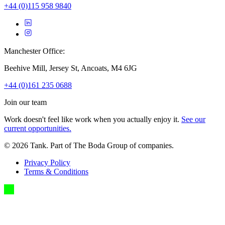
+44 (0)115 958 9840
Manchester Office:
Beehive Mill, Jersey St, Ancoats, M4 6JG
+44 (0)161 235 0688
Join our team
Work doesn't feel like work when you actually enjoy it.
See our
current opportunities.
©
2026
Tank. Part of The Boda Group of companies.
Privacy Policy
Terms & Conditions