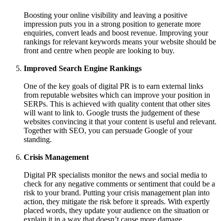
Boosting your online visibility and leaving a positive
impression puts you in a strong position to generate more
enquiries, convert leads and boost revenue. Improving your
rankings for relevant keywords means your website should be
front and centre when people are looking to buy.
Improved Search Engine Rankings
One of the key goals of digital PR is to earn external links
from reputable websites which can improve your position in
SERPs. This is achieved with quality content that other sites
will want to link to. Google trusts the judgement of these
websites convincing it that your content is useful and relevant.
Together with SEO, you can persuade Google of your
standing.
Crisis Management
Digital PR specialists monitor the news and social media to
check for any negative comments or sentiment that could be a
risk to your brand. Putting your crisis management plan into
action, they mitigate the risk before it spreads. With expertly
placed words, they update your audience on the situation or
explain it in a way that doesn’t cause more damage.