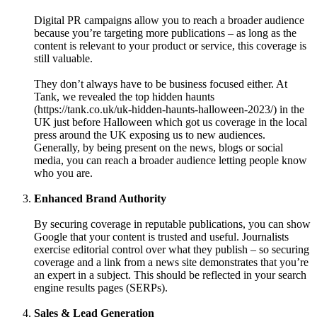
Digital PR campaigns allow you to reach a broader audience
because you’re targeting more publications – as long as the
content is relevant to your product or service, this coverage is
still valuable.
They don’t always have to be business focused either. At
Tank, we revealed the top hidden haunts
(https://tank.co.uk/uk-hidden-haunts-halloween-2023/) in the
UK just before Halloween which got us coverage in the local
press around the UK exposing us to new audiences.
Generally, by being present on the news, blogs or social
media, you can reach a broader audience letting people know
who you are.
Enhanced Brand Authority
By securing coverage in reputable publications, you can show
Google that your content is trusted and useful. Journalists
exercise editorial control over what they publish – so securing
coverage and a link from a news site demonstrates that you’re
an expert in a subject. This should be reflected in your search
engine results pages (SERPs).
Sales & Lead Generation