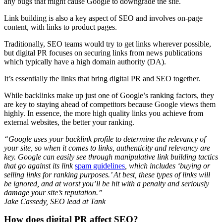
any bugs that might cause Google to downgrade the site.
Link building is also a key aspect of SEO and involves on-page
content, with links to product pages.
Traditionally, SEO teams would try to get links wherever possible,
but digital PR focuses on securing links from news publications
which typically have a high domain authority (DA).
It’s essentially the links that bring digital PR and SEO together.
While backlinks make up just one of Google’s ranking factors, they
are key to staying ahead of competitors because Google views them
highly. In essence, the more high quality links you achieve from
external websites, the better your ranking.
“Google uses your backlink profile to determine the relevancy of
your site, so when it comes to links, authenticity and relevancy are
key. Google can easily see through manipulative link building tactics
that go against its link
spam guidelines
, which includes ‘buying or
selling links for ranking purposes.’ At best, these types of links will
be ignored, and at worst you’ll be hit with a penalty and seriously
damage your site’s reputation.”
Jake Cassedy, SEO lead at Tank
How does digital PR affect SEO?