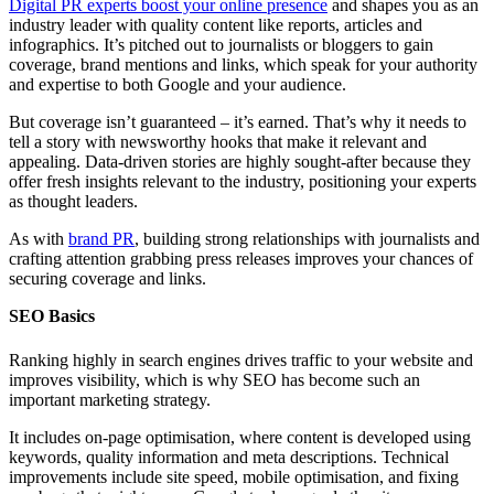
Digital PR experts boost your online presence
and shapes you as an
industry leader with quality content like reports, articles and
infographics. It’s pitched out to journalists or bloggers to gain
coverage, brand mentions and links, which speak for your authority
and expertise to both Google and your audience.
But coverage isn’t guaranteed – it’s earned. That’s why it needs to
tell a story with newsworthy hooks that make it relevant and
appealing. Data-driven stories are highly sought-after because they
offer fresh insights relevant to the industry, positioning your experts
as thought leaders.
As with
brand PR
, building strong relationships with journalists and
crafting attention grabbing press releases improves your chances of
securing coverage and links.
SEO Basics
Ranking highly in search engines drives traffic to your website and
improves visibility, which is why SEO has become such an
important marketing strategy.
It includes on-page optimisation, where content is developed using
keywords, quality information and meta descriptions. Technical
improvements include site speed, mobile optimisation, and fixing