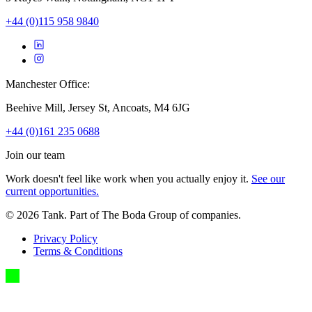
+44 (0)115 958 9840
Manchester Office:
Beehive Mill, Jersey St, Ancoats, M4 6JG
+44 (0)161 235 0688
Join our team
Work doesn't feel like work when you actually enjoy it.
See our
current opportunities.
©
2026
Tank. Part of The Boda Group of companies.
Privacy Policy
Terms & Conditions