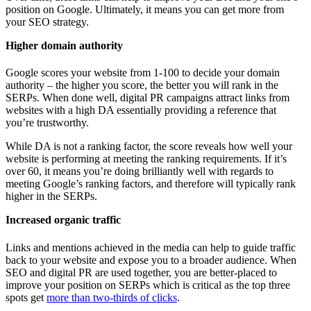
position on Google. Ultimately, it means you can get more from
your SEO strategy.
Higher domain authority
Google scores your website from 1-100 to decide your domain
authority – the higher you score, the better you will rank in the
SERPs. When done well, digital PR campaigns attract links from
websites with a high DA essentially providing a reference that
you’re trustworthy.
While DA is not a ranking factor, the score reveals how well your
website is performing at meeting the ranking requirements. If it’s
over 60, it means you’re doing brilliantly well with regards to
meeting Google’s ranking factors, and therefore will typically rank
higher in the SERPs.
Increased organic traffic
Links and mentions achieved in the media can help to guide traffic
back to your website and expose you to a broader audience. When
SEO and digital PR are used together, you are better-placed to
improve your position on SERPs which is critical as the top three
spots get
more than two-thirds of clicks
.