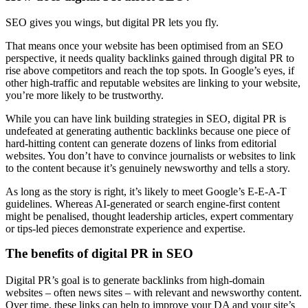
SEO gives you wings, but digital PR lets you fly.
That means once your website has been optimised from an SEO
perspective, it needs quality backlinks gained through digital PR to
rise above competitors and reach the top spots. In Google’s eyes, if
other high-traffic and reputable websites are linking to your website,
you’re more likely to be trustworthy.
While you can have link building strategies in SEO, digital PR is
undefeated at generating authentic backlinks because one piece of
hard-hitting content can generate dozens of links from editorial
websites. You don’t have to convince journalists or websites to link
to the content because it’s genuinely newsworthy and tells a story.
As long as the story is right, it’s likely to meet Google’s E-E-A-T
guidelines. Whereas AI-generated or search engine-first content
might be penalised, thought leadership articles, expert commentary
or tips-led pieces demonstrate experience and expertise.
The benefits of digital PR in SEO
Digital PR’s goal is to generate backlinks from high-domain
websites – often news sites – with relevant and newsworthy content.
Over time, these links can help to improve your DA and your site’s