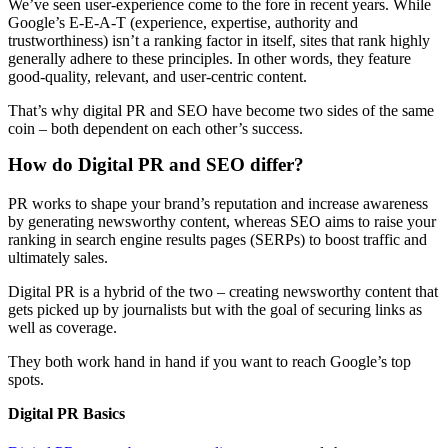
We’ve seen user-experience come to the fore in recent years. While
Google’s E-E-A-T (experience, expertise, authority and
trustworthiness) isn’t a ranking factor in itself, sites that rank highly
generally adhere to these principles. In other words, they feature
good-quality, relevant, and user-centric content.
That’s why digital PR and SEO have become two sides of the same
coin – both dependent on each other’s success.
How do Digital PR and SEO differ?
PR works to shape your brand’s reputation and increase awareness
by generating newsworthy content, whereas SEO aims to raise your
ranking in search engine results pages (SERPs) to boost traffic and
ultimately sales.
Digital PR is a hybrid of the two – creating newsworthy content that
gets picked up by journalists but with the goal of securing links as
well as coverage.
They both work hand in hand if you want to reach Google’s top
spots.
Digital PR Basics