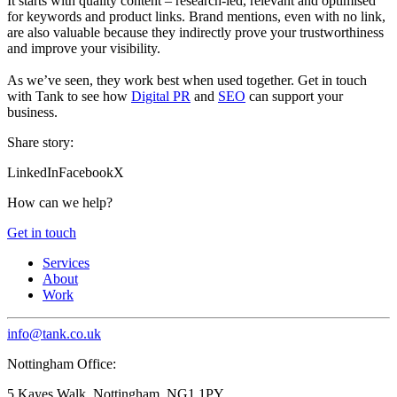
It starts with quality content – research-led, relevant and optimised
for keywords and product links. Brand mentions, even with no link,
are also valuable because they indirectly prove your trustworthiness
and improve your visibility.
As we’ve seen, they work best when used together. Get in touch
with Tank to see how
Digital PR
and
SEO
can support your
business.
Share story:
LinkedIn
Facebook
X
How can we help?
Get in touch
Services
About
Work
info@tank.co.uk
Nottingham Office:
5 Kayes Walk, Nottingham, NG1 1PY