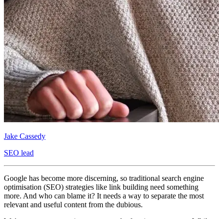
Jake Cassedy
SEO lead
Google has become more discerning, so traditional search engine
optimisation (SEO) strategies like link building need something
more. And who can blame it? It needs a way to separate the most
relevant and useful content from the dubious.