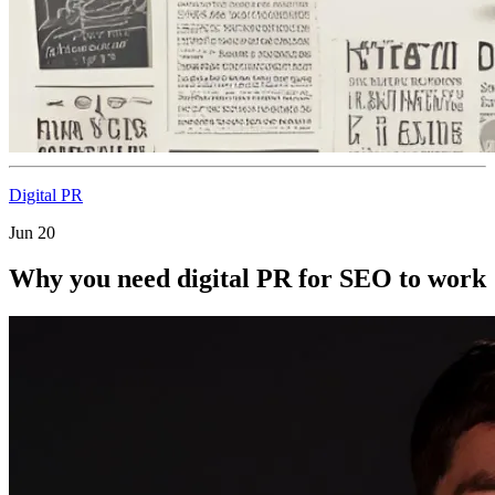
Digital PR
Jun 20
Why you need digital PR for SEO to work