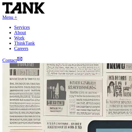
Menu +
Services
About
Work
ThinkTank
Careers
Contact