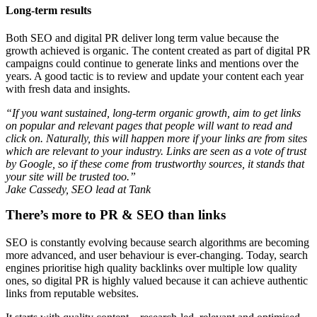
Long-term results
Both SEO and digital PR deliver long term value because the
growth achieved is organic. The content created as part of digital PR
campaigns could continue to generate links and mentions over the
years. A good tactic is to review and update your content each year
with fresh data and insights.
“If you want sustained, long-term organic growth, aim to get links
on popular and relevant pages that people will want to read and
click on. Naturally, this will happen more if your links are from sites
which are relevant to your industry. Links are seen as a vote of trust
by Google, so if these come from trustworthy sources, it stands that
your site will be trusted too.”
Jake Cassedy, SEO lead at Tank
There’s more to PR & SEO than links
SEO is constantly evolving because search algorithms are becoming
more advanced, and user behaviour is ever-changing. Today, search
engines prioritise high quality backlinks over multiple low quality
ones, so digital PR is highly valued because it can achieve authentic
links from reputable websites.