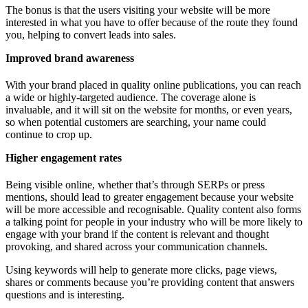
The bonus is that the users visiting your website will be more
interested in what you have to offer because of the route they found
you, helping to convert leads into sales.
Improved brand awareness
With your brand placed in quality online publications, you can reach
a wide or highly-targeted audience. The coverage alone is
invaluable, and it will sit on the website for months, or even years,
so when potential customers are searching, your name could
continue to crop up.
Higher engagement rates
Being visible online, whether that’s through SERPs or press
mentions, should lead to greater engagement because your website
will be more accessible and recognisable. Quality content also forms
a talking point for people in your industry who will be more likely to
engage with your brand if the content is relevant and thought
provoking, and shared across your communication channels.
Using keywords will help to generate more clicks, page views,
shares or comments because you’re providing content that answers
questions and is interesting.