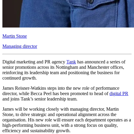
Martin Stone
Managing director
Digital marketing and PR agency
Tank
has announced a series of
senior promotions across its Nottingham and Manchester offices,
reinforcing its leadership team and positioning the business for
continued growth.
James Reisner-Watkins steps into the new role of performance
director, while Becca Peel has been promoted to head of
digital PR
and joins Tank’s senior leadership team.
James will be working closely with managing director, Martin
Stone, to drive strategic and operational alignment across the
organisation. His new role will ensure each department operates as a
high-performing business unit, with a strong focus on quality,
efficiency and sustainability growth.