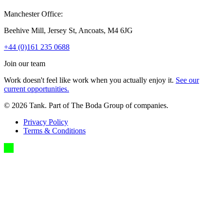
Manchester Office:
Beehive Mill, Jersey St, Ancoats, M4 6JG
+44 (0)161 235 0688
Join our team
Work doesn't feel like work when you actually enjoy it.
See our
current opportunities.
©
2026
Tank. Part of The Boda Group of companies.
Privacy Policy
Terms & Conditions