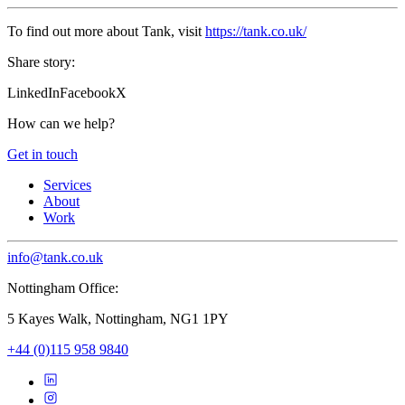
To find out more about Tank, visit
https://tank.co.uk/
Share story:
LinkedIn
Facebook
X
How can we help?
Get in touch
Services
About
Work
info@tank.co.uk
Nottingham Office:
5 Kayes Walk, Nottingham, NG1 1PY
+44 (0)115 958 9840