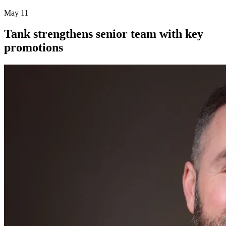
May 11
Tank strengthens senior team with key
promotions