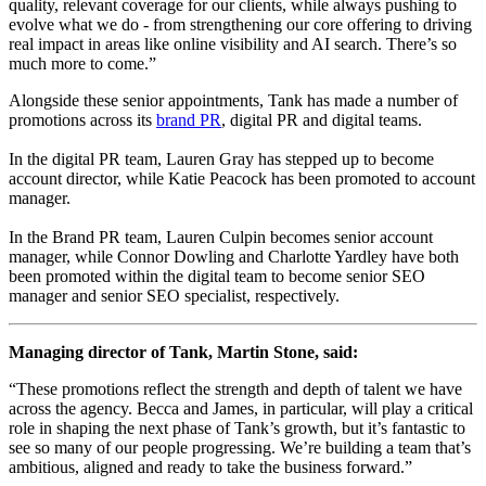
quality, relevant coverage for our clients, while always pushing to
evolve what we do - from strengthening our core offering to driving
real impact in areas like online visibility and AI search. There’s so
much more to come.”
Alongside these senior appointments, Tank has made a number of
promotions across its
brand PR
, digital PR and digital teams.
In the digital PR team, Lauren Gray has stepped up to become
account director, while Katie Peacock has been promoted to account
manager.
In the Brand PR team, Lauren Culpin becomes senior account
manager, while Connor Dowling and Charlotte Yardley have both
been promoted within the digital team to become senior SEO
manager and senior SEO specialist, respectively.
Managing director of Tank, Martin Stone, said:
“These promotions reflect the strength and depth of talent we have
across the agency. Becca and James, in particular, will play a critical
role in shaping the next phase of Tank’s growth, but it’s fantastic to
see so many of our people progressing. We’re building a team that’s
ambitious, aligned and ready to take the business forward.”