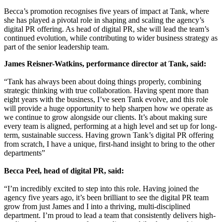
Becca’s promotion recognises five years of impact at Tank, where
she has played a pivotal role in shaping and scaling the agency’s
digital PR offering. As head of digital PR, she will lead the team’s
continued evolution, while contributing to wider business strategy as
part of the senior leadership team.
James Reisner-Watkins, performance director at Tank, said:
“Tank has always been about doing things properly, combining
strategic thinking with true collaboration. Having spent more than
eight years with the business, I’ve seen Tank evolve, and this role
will provide a huge opportunity to help sharpen how we operate as
we continue to grow alongside our clients. It’s about making sure
every team is aligned, performing at a high level and set up for long-
term, sustainable success. Having grown Tank’s digital PR offering
from scratch, I have a unique, first-hand insight to bring to the other
departments”
Becca Peel, head of digital PR, said:
“I’m incredibly excited to step into this role. Having joined the
agency five years ago, it’s been brilliant to see the digital PR team
grow from just James and I into a thriving, multi-disciplined
department. I’m proud to lead a team that consistently delivers high-