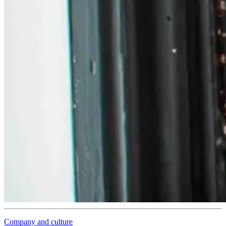
Company and culture