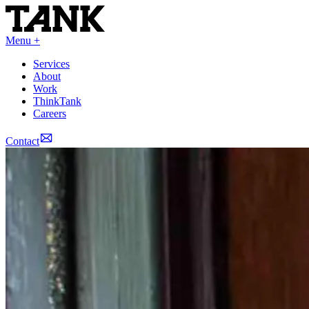
Menu +
Services
About
Work
ThinkTank
Careers
Contact