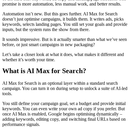
promise is more automation, less manual work, and better results.
Automation isn’t new. But this goes further. AI Max for Search
doesn’t just optimise campaigns, it builds them. It writes ads, picks
keywords, selects landing pages. You still set your goals and provide
inputs, but the system runs the show from there.
It sounds impressive. But is it actually smarter than what we’ve seen
before, or just smart campaigns in new packaging?
Let’s take a closer look at what it does, what makes it different and
whether it’s worth your time.
What is AI Max for Search?
AI Max for Search is an optional layer within a standard search
campaign. You can turn it on during setup to unlock a suite of AI-led
tools.
You still define your campaign goal, set a budget and provide initial
keywords. You can even write your own ad copy if you prefer. But
once AI Max is enabled, Google begins optimising dynamically –
adding keywords, editing copy, and switching final URLs based on
performance signals.