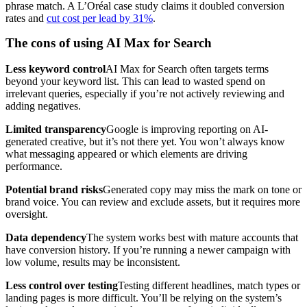
phrase match. A L’Oréal case study claims it doubled conversion
rates and
cut cost per lead by 31%
.
The cons of using AI Max for Search
Less keyword control
AI Max for Search often targets terms
beyond your keyword list. This can lead to wasted spend on
irrelevant queries, especially if you’re not actively reviewing and
adding negatives.
Limited transparency
Google is improving reporting on AI-
generated creative, but it’s not there yet. You won’t always know
what messaging appeared or which elements are driving
performance.
Potential brand risks
Generated copy may miss the mark on tone or
brand voice. You can review and exclude assets, but it requires more
oversight.
Data dependency
The system works best with mature accounts that
have conversion history. If you’re running a newer campaign with
low volume, results may be inconsistent.
Less control over testing
Testing different headlines, match types or
landing pages is more difficult. You’ll be relying on the system’s