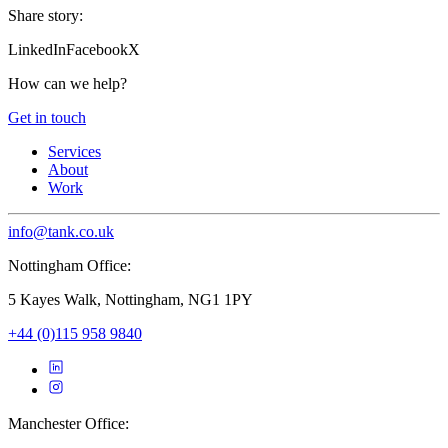
Share story:
LinkedIn
Facebook
X
How can we help?
Get in touch
Services
About
Work
info@tank.co.uk
Nottingham Office:
5 Kayes Walk, Nottingham, NG1 1PY
+44 (0)115 958 9840
Manchester Office: