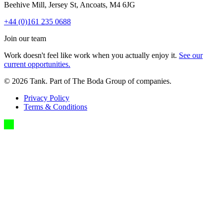
Beehive Mill, Jersey St, Ancoats, M4 6JG
+44 (0)161 235 0688
Join our team
Work doesn't feel like work when you actually enjoy it.
See our
current opportunities.
©
2026
Tank. Part of The Boda Group of companies.
Privacy Policy
Terms & Conditions