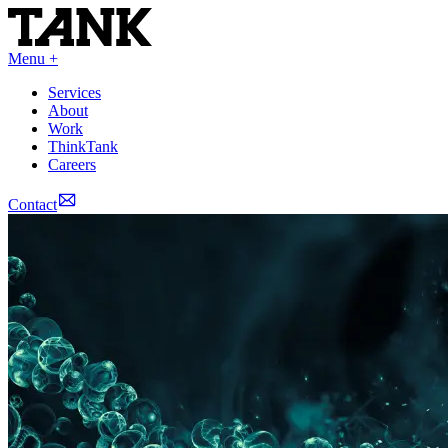
Menu +
Services
About
Work
ThinkTank
Careers
Contact