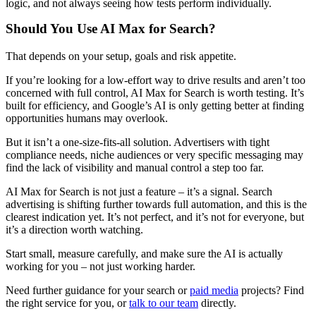
logic, and not always seeing how tests perform individually.
Should You Use AI Max for Search?
That depends on your setup, goals and risk appetite.
If you’re looking for a low-effort way to drive results and aren’t too
concerned with full control, AI Max for Search is worth testing. It’s
built for efficiency, and Google’s AI is only getting better at finding
opportunities humans may overlook.
But it isn’t a one-size-fits-all solution. Advertisers with tight
compliance needs, niche audiences or very specific messaging may
find the lack of visibility and manual control a step too far.
AI Max for Search is not just a feature – it’s a signal. Search
advertising is shifting further towards full automation, and this is the
clearest indication yet. It’s not perfect, and it’s not for everyone, but
it’s a direction worth watching.
Start small, measure carefully, and make sure the AI is actually
working for you – not just working harder.
Need further guidance for your search or
paid media
projects? Find
the right service for you, or
talk to our team
directly.