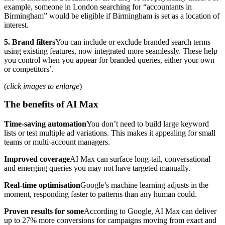
example, someone in London searching for “accountants in
Birmingham” would be eligible if Birmingham is set as a location of
interest.
5. Brand filters
You can include or exclude branded search terms
using existing features, now integrated more seamlessly. These help
you control when you appear for branded queries, either your own
or competitors’.
(
click images to enlarge
)
The benefits of AI Max
Time-saving automation
You don’t need to build large keyword
lists or test multiple ad variations. This makes it appealing for small
teams or multi-account managers.
Improved coverage
AI Max can surface long-tail, conversational
and emerging queries you may not have targeted manually.
Real-time optimisation
Google’s machine learning adjusts in the
moment, responding faster to patterns than any human could.
Proven results for some
According to Google, AI Max can deliver
up to 27% more conversions for campaigns moving from exact and