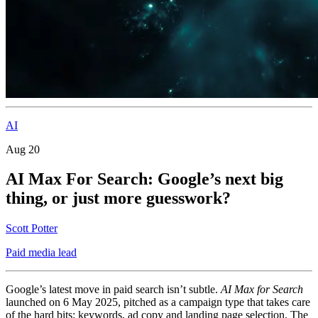
AI
Aug 20
AI Max For Search: Google’s next big
thing, or just more guesswork?
Scott Potter
Paid media lead
Google’s latest move in paid search isn’t subtle.
AI Max for Search
launched on 6 May 2025, pitched as a campaign type that takes care
of the hard bits: keywords, ad copy and landing page selection. The