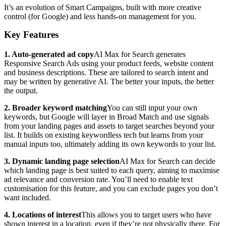
It’s an evolution of Smart Campaigns, built with more creative
control (for Google) and less hands-on management for you.
Key Features
1. Auto-generated ad copy
AI Max for Search generates
Responsive Search Ads using your product feeds, website content
and business descriptions. These are tailored to search intent and
may be written by generative AI. The better your inputs, the better
the output.
2. Broader keyword matching
You can still input your own
keywords, but Google will layer in Broad Match and use signals
from your landing pages and assets to target searches beyond your
list. It builds on existing keywordless tech but learns from your
manual inputs too, ultimately adding its own keywords to your list.
3. Dynamic landing page selection
AI Max for Search can decide
which landing page is best suited to each query, aiming to maximise
ad relevance and conversion rate. You’ll need to enable text
customisation for this feature, and you can exclude pages you don’t
want included.
4. Locations of interest
This allows you to target users who have
shown interest in a location, even if they’re not physically there. For