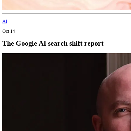
AI
Oct 14
The Google AI search shift report