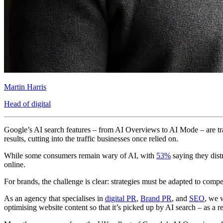
Martin Harris
Head of digital
Google’s AI search features – from AI Overviews to AI Mode – are t
results, cutting into the traffic businesses once relied on.
While some consumers remain wary of AI, with
53%
saying they distr
online.
For brands, the challenge is clear: strategies must be adapted to comp
As an agency that specialises in
digital PR
,
Brand PR
, and
SEO
, we 
optimising website content so that it’s picked up by AI search – as a re