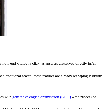
s now end without a click, as answers are served directly in AI
n traditional search, these features are already reshaping visibility
ies with
generative engine optimisation (GEO)
– the process of