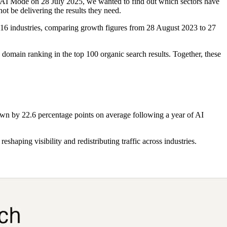
 AI Mode on 28 July 2025, we wanted to find out which sectors have
ot be delivering the results they need.
 16 industries, comparing growth figures from 28 August 2023 to 27
 domain ranking in the top 100 organic search results. Together, these
down by 22.6 percentage points on average following a year of AI
haping visibility and redistributing traffic across industries.