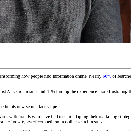
ransforming how people find information online. Nearly
60%
of searche
ust AI search results and 41% finding the experience more frustrating tha
ete in this new search landscape.
work with brands who have had to start adapting their marketing strateg
sult of new types of competition in online search results.