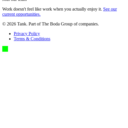
Work doesn't feel like work when you actually enjoy it.
See our
current opportunities.
©
2026
Tank. Part of The Boda Group of companies.
Privacy Policy
Terms & Conditions