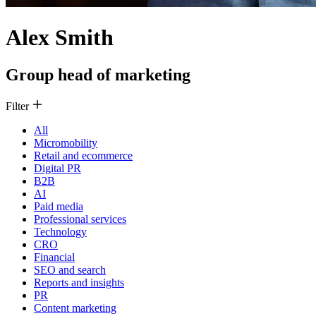
Alex Smith
Group head of marketing
Filter
All
Micromobility
Retail and ecommerce
Digital PR
B2B
AI
Paid media
Professional services
Technology
CRO
Financial
SEO and search
Reports and insights
PR
Content marketing