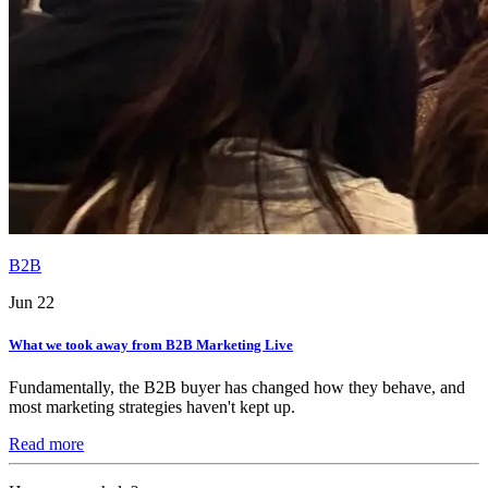
B2B
Jun 22
What we took away from B2B Marketing Live
Fundamentally, the B2B buyer has changed how they behave, and
most marketing strategies haven't kept up.
Read more