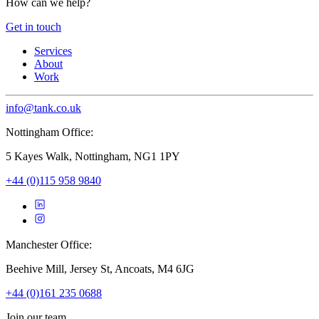
How can we help?
Get in touch
Services
About
Work
info@tank.co.uk
Nottingham Office:
5 Kayes Walk, Nottingham, NG1 1PY
+44 (0)115 958 9840
Manchester Office:
Beehive Mill, Jersey St, Ancoats, M4 6JG
+44 (0)161 235 0688
Join our team