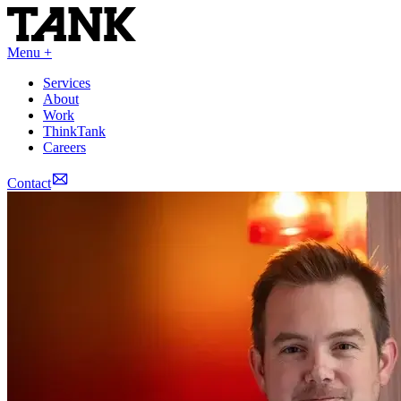
Menu +
Services
About
Work
ThinkTank
Careers
Contact