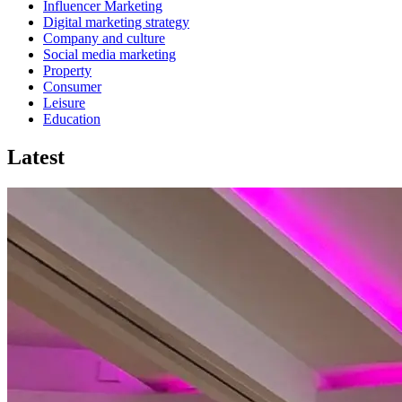
Influencer Marketing
Digital marketing strategy
Company and culture
Social media marketing
Property
Consumer
Leisure
Education
Latest