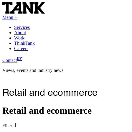
Menu +
Services
About
Work
ThinkTank
Careers
Contact
Views, events and industry news
Retail and ecommerce
Retail and ecommerce
Filter