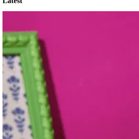
Latest