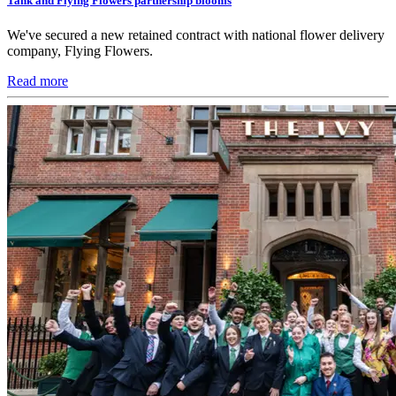
Tank and Flying Flowers partnership blooms
We've secured a new retained contract with national flower delivery
company, Flying Flowers.
Read more