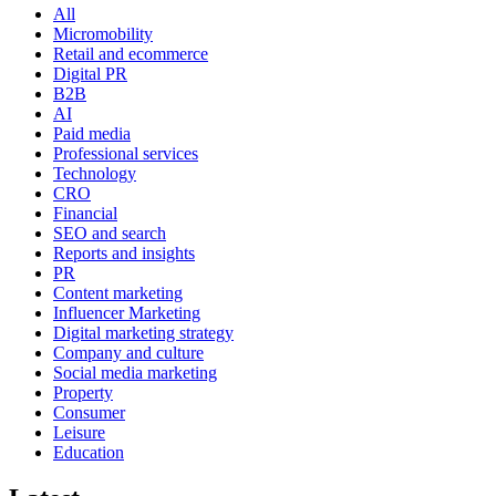
All
Micromobility
Retail and ecommerce
Digital PR
B2B
AI
Paid media
Professional services
Technology
CRO
Financial
SEO and search
Reports and insights
PR
Content marketing
Influencer Marketing
Digital marketing strategy
Company and culture
Social media marketing
Property
Consumer
Leisure
Education