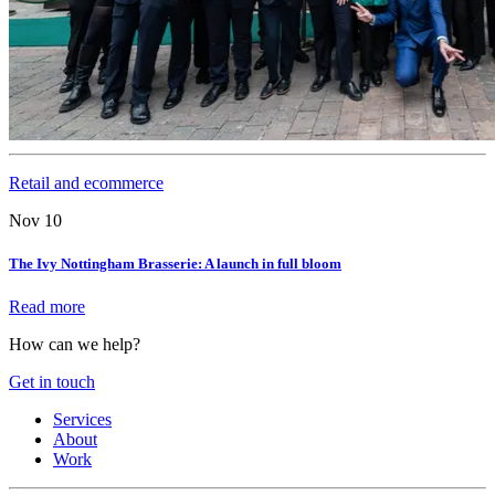
Retail and ecommerce
Nov 10
The Ivy Nottingham Brasserie: A launch in full bloom
Read more
How can we help?
Get in touch
Services
About
Work