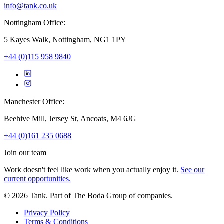
info@tank.co.uk
Nottingham Office:
5 Kayes Walk, Nottingham, NG1 1PY
+44 (0)115 958 9840
Manchester Office:
Beehive Mill, Jersey St, Ancoats, M4 6JG
+44 (0)161 235 0688
Join our team
Work doesn't feel like work when you actually enjoy it.
See our
current opportunities.
©
2026
Tank. Part of The Boda Group of companies.
Privacy Policy
Terms & Conditions