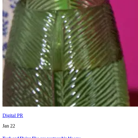
Digital PR
Jan 22