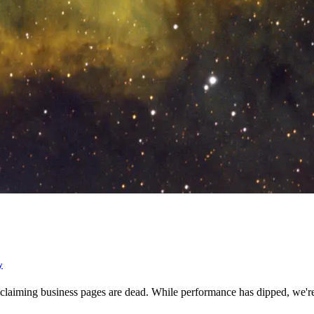
y
lf claiming business pages are dead. While performance has dipped, we'