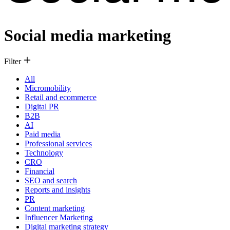
Social media marketing
Filter
All
Micromobility
Retail and ecommerce
Digital PR
B2B
AI
Paid media
Professional services
Technology
CRO
Financial
SEO and search
Reports and insights
PR
Content marketing
Influencer Marketing
Digital marketing strategy