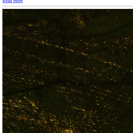
Read more