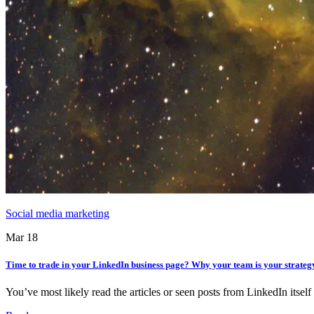
Social media marketing
Mar 18
Time to trade in your LinkedIn business page? Why your team is your strateg
You’ve most likely read the articles or seen posts from LinkedIn itse