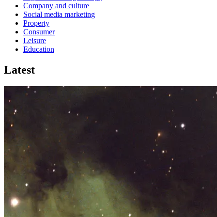
Company and culture
Social media marketing
Property
Consumer
Leisure
Education
Latest