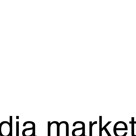
dia market