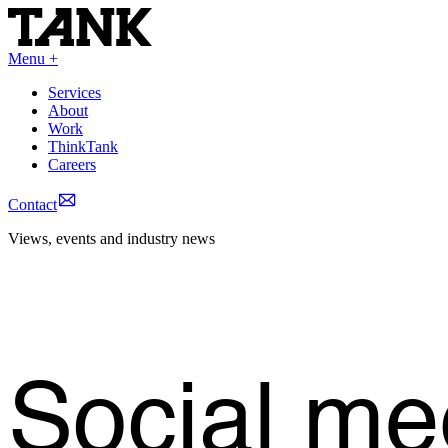
Menu +
Services
About
Work
ThinkTank
Careers
Contact
Views, events and industry news
Social me