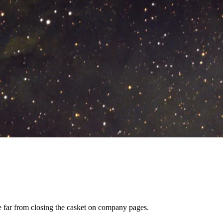
re far from closing the casket on company pages.