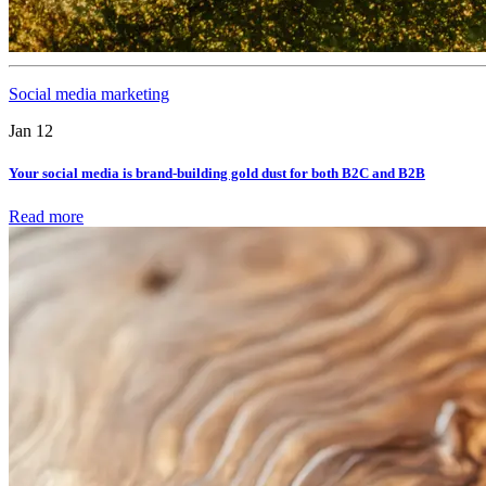
Social media marketing
Jan 12
Your social media is brand-building gold dust for both B2C and B2B
Read more