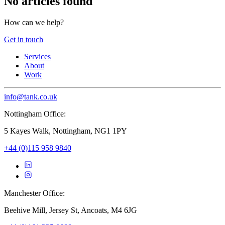
No articles found
How can we help?
Get in touch
Services
About
Work
info@tank.co.uk
Nottingham Office:
5 Kayes Walk, Nottingham, NG1 1PY
+44 (0)115 958 9840
Manchester Office:
Beehive Mill, Jersey St, Ancoats, M4 6JG