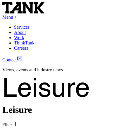
Menu +
Services
About
Work
ThinkTank
Careers
Contact
Views, events and industry news
Leisure
Leisure
Filter