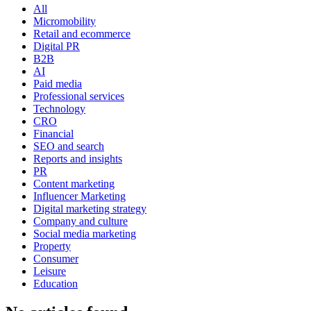
All
Micromobility
Retail and ecommerce
Digital PR
B2B
AI
Paid media
Professional services
Technology
CRO
Financial
SEO and search
Reports and insights
PR
Content marketing
Influencer Marketing
Digital marketing strategy
Company and culture
Social media marketing
Property
Consumer
Leisure
Education