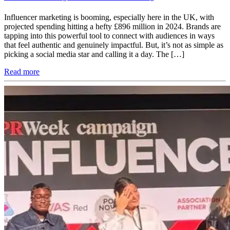
Influencer marketing is booming, especially here in the UK, with
projected spending hitting a hefty £896 million in 2024​. Brands are
tapping into this powerful tool to connect with audiences in ways
that feel authentic and genuinely impactful. But, it’s not as simple as
picking a social media star and calling it a day. The […]
Read more