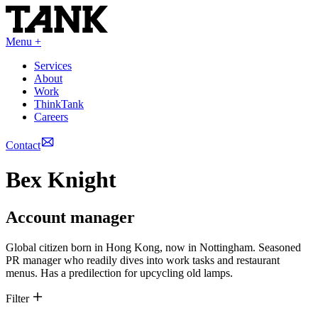
Menu +
Services
About
Work
ThinkTank
Careers
Contact
Bex Knight
Account manager
Global citizen born in Hong Kong, now in Nottingham. Seasoned
PR manager who readily dives into work tasks and restaurant
menus. Has a predilection for upcycling old lamps.
Filter