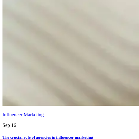
Influencer Marketing
Sep 16
The crucial role of agencies in influencer marketing