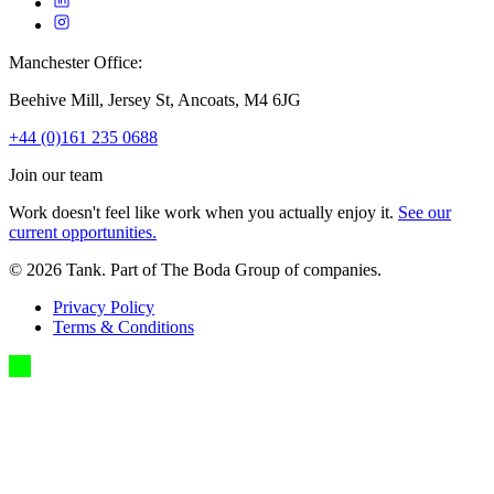
Manchester Office:
Beehive Mill, Jersey St, Ancoats, M4 6JG
+44 (0)161 235 0688
Join our team
Work doesn't feel like work when you actually enjoy it.
See our
current opportunities.
©
2026
Tank. Part of The Boda Group of companies.
Privacy Policy
Terms & Conditions