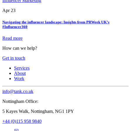
Influencer Marketing
Apr 23
Navigating the influencer landscape: Insights from PRWeek UK’s
#Influencer360
Read more
How can we help?
Get in touch
Services
About
Work
info@tank.co.uk
Nottingham Office:
5 Kayes Walk, Nottingham, NG1 1PY
+44 (0)115 958 9840