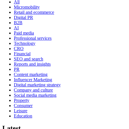
All
Micromobility
Retail and ecommerce
Digital PR
B2B
AI
Paid media
Professional services
Technology
CRO
Financial
SEO and search
Reports and insights
PR
Content marketing
Influencer Marketing
Digital marketing strategy
Company and culture
Social media marketing
Property
Consumer
Leisure
Education
Latest